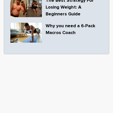
The Best Strategy For
Losing Weight: A
Beginners Guide
Why you need a 6-Pack
Macros Coach