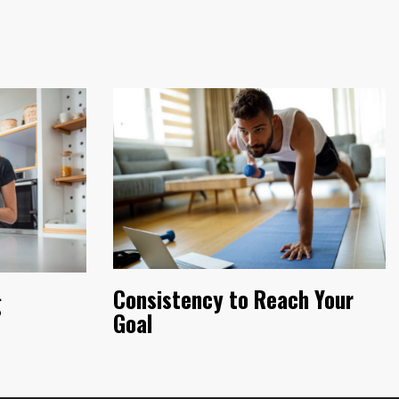
Consistency to Reach Your
g
Goal