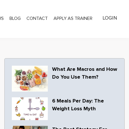
LOGIN
WS
BLOG
CONTACT
APPLY AS TRAINER
What Are Macros and How
Do You Use Them?
6 Meals Per Day: The
Weight Loss Myth