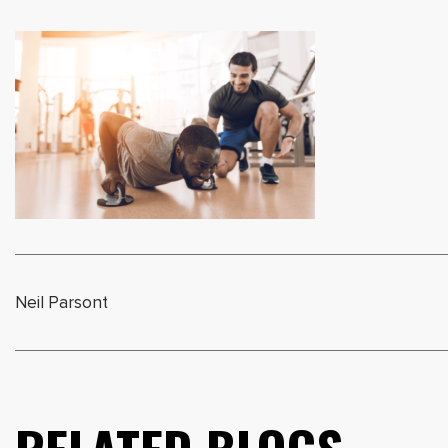
Neil Parsont