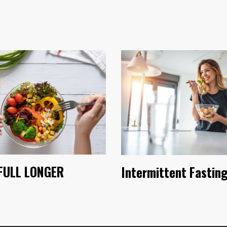
FULL LONGER
Intermittent Fastin