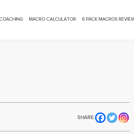
COACHING
MACRO CALCULATOR
6 PACK MACROS REVIE
PRIVATE COACHING
SHARE: