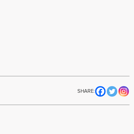
SHARE: