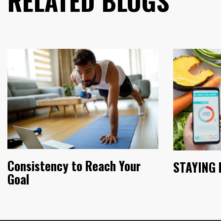
RELATED BLOGS
Consistency to Reach Your
STAYING 
Goal