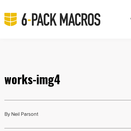
works-img4
By Neil Parsont