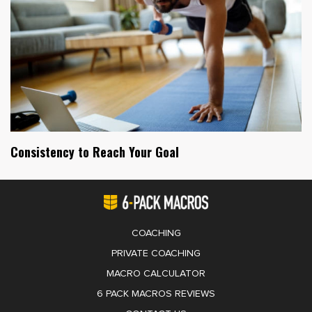
Consistency to Reach Your Goal
COACHING
PRIVATE COACHING
MACRO CALCULATOR
6 PACK MACROS REVIEWS