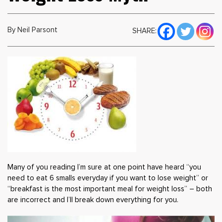
By Neil Parsont
SHARE:
Many of you reading I’m sure at one point have heard “you
need to eat 6 smalls everyday if you want to lose weight” or
“breakfast is the most important meal for weight loss” – both
are incorrect and I’ll break down everything for you.