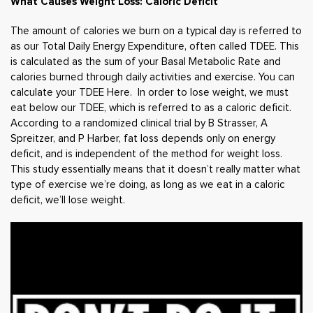
What Causes Weight Loss: Caloric Deficit
The amount of calories we burn on a typical day is referred to
as our Total Daily Energy Expenditure, often called TDEE. This
is calculated as the sum of your Basal Metabolic Rate and
calories burned through daily activities and exercise.
You can
calculate your TDEE Here.
In order to lose weight, we must
eat below our TDEE, which is referred to as a caloric deficit.
According to a randomized clinical trial by B Strasser, A
Spreitzer, and P Harber, fat loss depends only on energy
deficit, and is independent of the method for weight loss.
This study essentially means that it doesn’t really matter what
type of exercise we’re doing, as long as we eat in a caloric
deficit, we’ll lose weight.