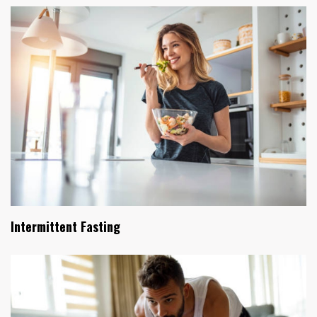
Intermittent Fasting