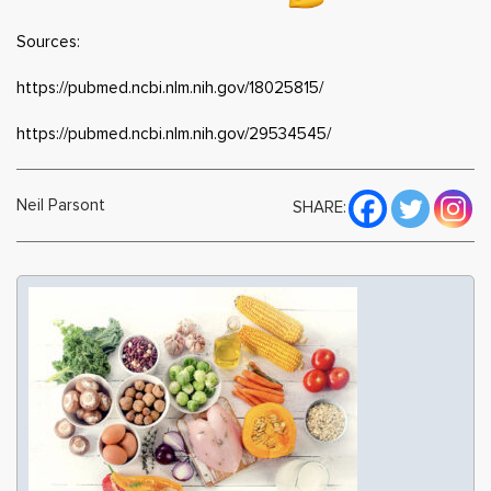
Sources:
https://pubmed.ncbi.nlm.nih.gov/18025815/
https://pubmed.ncbi.nlm.nih.gov/29534545/
Neil Parsont
SHARE: