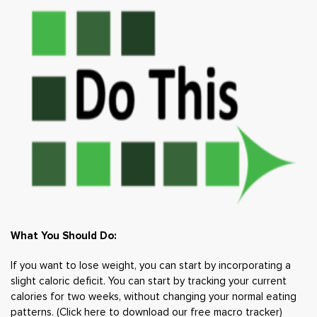
What You Should Do:
If you want to lose weight, you can start by incorporating a
slight caloric deficit. You can start by tracking your current
calories for two weeks, without changing your normal eating
patterns. (
Click here to download our free macro tracker
)