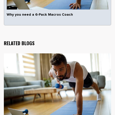
Why you need a 6-Pack Macros Coach
RELATED BLOGS