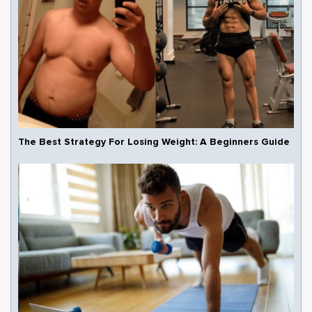
The Best Strategy For Losing Weight: A Beginners Guide