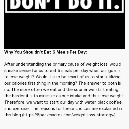
Why You Shouldn’t Eat 6 Meals Per Day:
After understanding the primary cause of weight loss, would
it make sense for us to eat 6 meals per day when our goal is
to lose weight? Would it also be smart of us to start utilizing
our calories first thing in the morning? The answer to both is
no. The more often we eat and the sooner we start eating,
the harder it is to minimize caloric intake and thus lose weight.
Therefore, we want to start our day with water, black coffee,
and exercise. The reasons for these choices are explained in
this blog (
https://6packmacros.com/weight-loss-strategy/
).