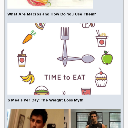
What Are Macros and How Do You Use Them?
6 Meals Per Day: The Weight Loss Myth