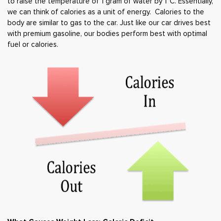
to raise the temperature of 1 gram of water by 1
°C. Essentially,
we can think of calories as a unit of energy. Calories to the
body are similar to gas to the car. Just like our car drives best
with premium gasoline, our bodies perform best with optimal
fuel or calories.