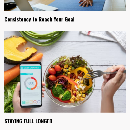
Consistency to Reach Your Goal
STAYING FULL LONGER