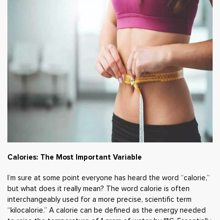
Calories: The Most Important Variable
I’m sure at some point everyone has heard the word “calorie,”
but what does it really mean? The word calorie is often
interchangeably used for a more precise, scientific term
“kilocalorie.” A calorie can be defined as the energy needed