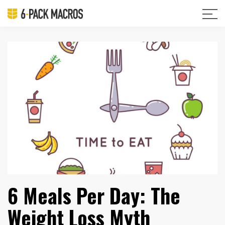
6 Meals Per Day: The
Weight Loss Myth