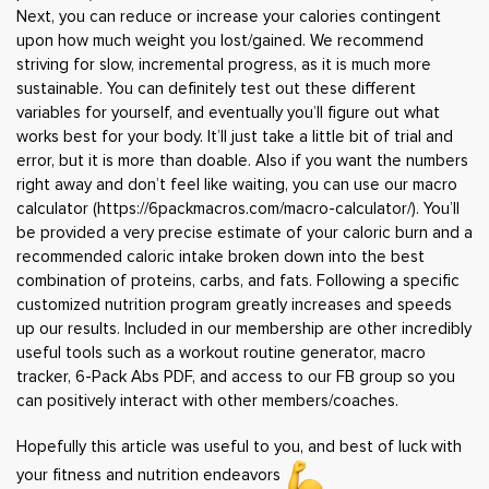
Next, you can reduce or increase your calories contingent
upon how much weight you lost/gained. We recommend
striving for slow, incremental progress, as it is much more
sustainable. You can definitely test out these different
variables for yourself, and eventually you’ll figure out what
works best for your body. It’ll just take a little bit of trial and
error, but it is more than doable. Also if you want the numbers
right away and don’t feel like waiting, you can use our macro
calculator (
https://6packmacros.com/macro-calculator/
). You’ll
be provided a very precise estimate of your caloric burn and a
recommended caloric intake broken down into the best
combination of proteins, carbs, and fats. Following a specific
customized nutrition program greatly increases and speeds
up our results. Included in our membership are other incredibly
useful tools such as a workout routine generator, macro
tracker, 6-Pack Abs PDF, and access to our FB group so you
can positively interact with other members/coaches.
Hopefully this article was useful to you, and best of luck with
your fitness and nutrition endeavors