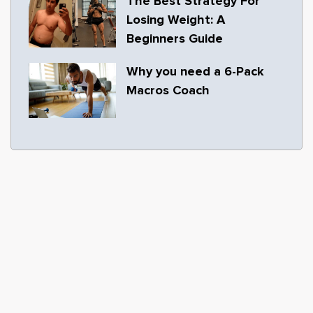
The Best Strategy For
Losing Weight: A
Beginners Guide
Why you need a 6-Pack
Macros Coach