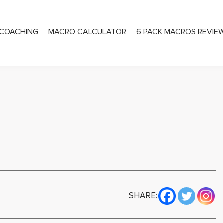
COACHING
MACRO CALCULATOR
6 PACK MACROS REVIE
PRIVATE COACHING
SHARE: