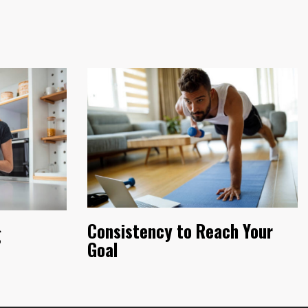
Consistency to Reach Your
g
Goal