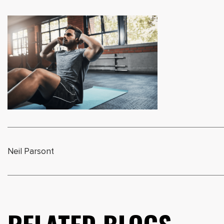
Neil Parsont