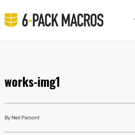
works-img1
By Neil Parsont