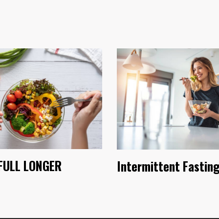
FULL LONGER
Intermittent Fastin