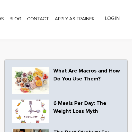
LOGIN
WS
BLOG
CONTACT
APPLY AS TRAINER
What Are Macros and How
Do You Use Them?
6 Meals Per Day: The
Weight Loss Myth