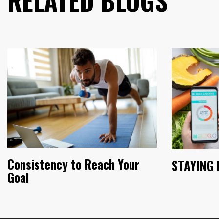
RELATED BLOGS
Consistency to Reach Your
STAYING 
Goal