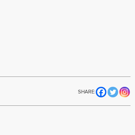
SHARE: