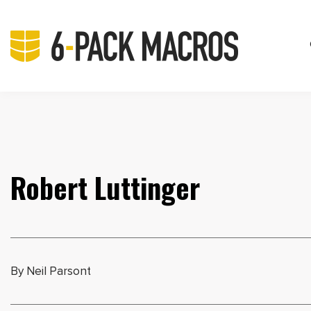
Robert Luttinger
By Neil Parsont