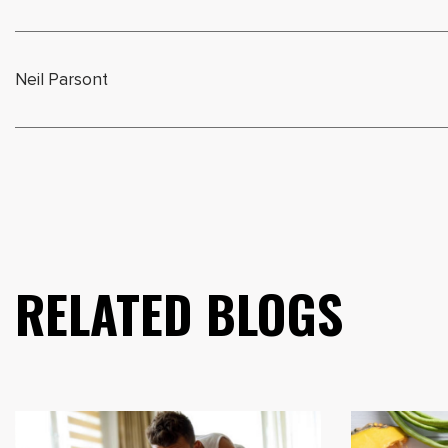
Neil Parsont
RELATED BLOGS