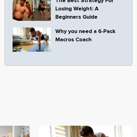
The Best Strategy For
Losing Weight: A
Beginners Guide
Why you need a 6-Pack
Macros Coach