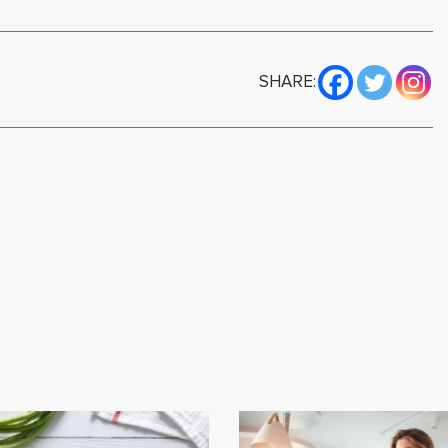
SHARE: