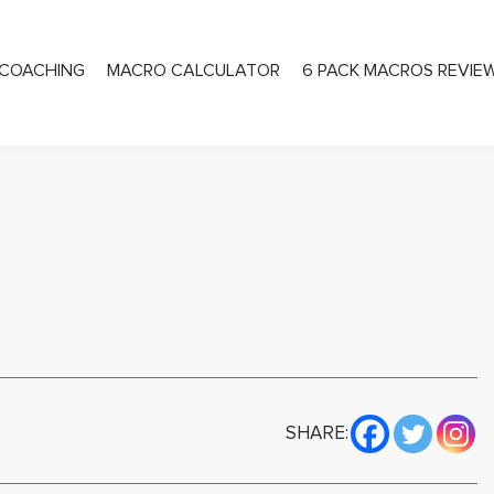
COACHING
MACRO CALCULATOR
6 PACK MACROS REVIE
PRIVATE COACHING
SHARE: