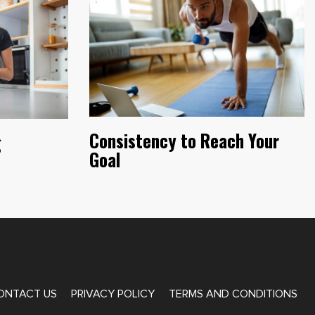
Consistency to Reach Your
g
Goal
ONTACT US
PRIVACY POLICY
TERMS AND CONDITIONS