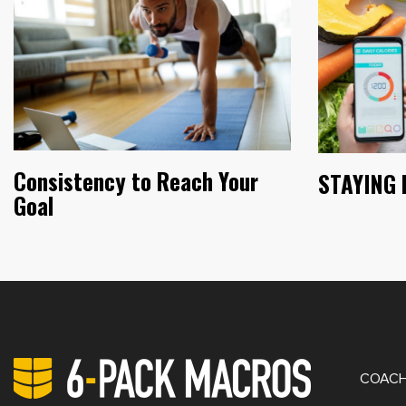
Consistency to Reach Your
STAYING 
Goal
PRIV
COACH