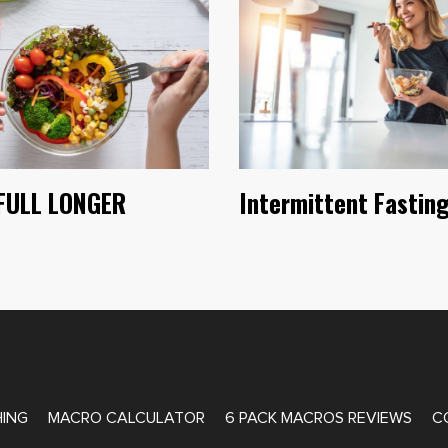
FULL LONGER
Intermittent Fastin
ATE COACHING
ING
MACRO CALCULATOR
6 PACK MACROS REVIEWS
C