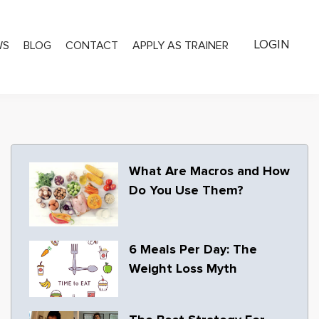
LOGIN
WS
BLOG
CONTACT
APPLY AS TRAINER
What Are Macros and How
Do You Use Them?
6 Meals Per Day: The
Weight Loss Myth