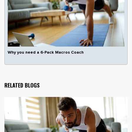
Why you need a 6-Pack Macros Coach
RELATED BLOGS