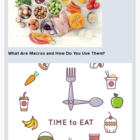
What Are Macros and How Do You Use Them?