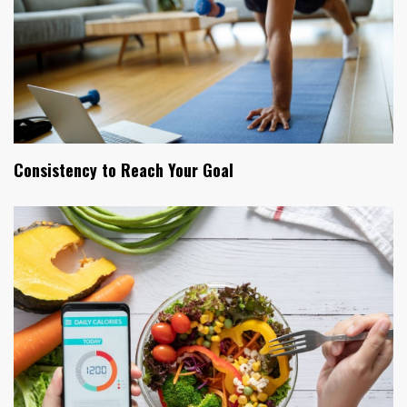
Consistency to Reach Your Goal