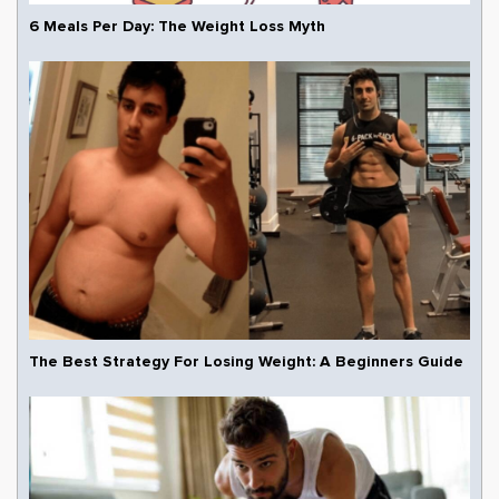
6 Meals Per Day: The Weight Loss Myth
The Best Strategy For Losing Weight: A Beginners Guide