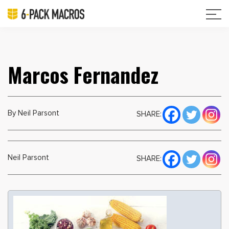
Marcos Fernandez
By Neil Parsont
SHARE:
Neil Parsont
SHARE: