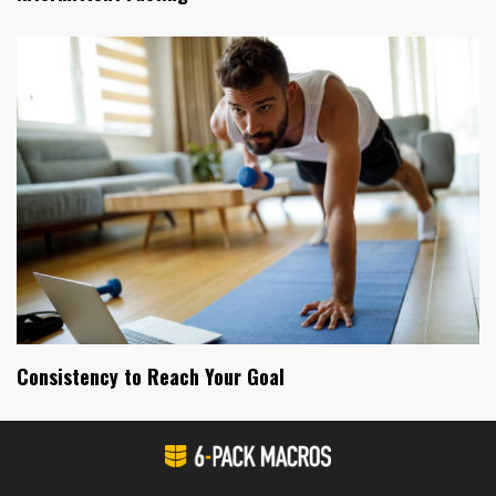
Consistency to Reach Your Goal