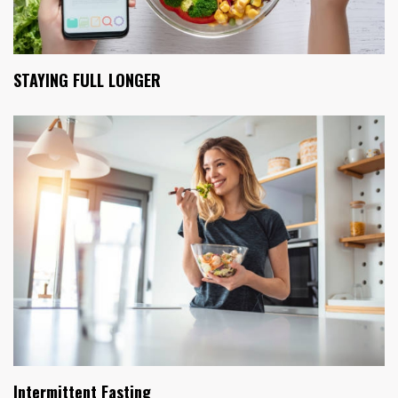
STAYING FULL LONGER
Intermittent Fasting