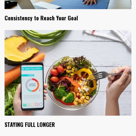
Consistency to Reach Your Goal
STAYING FULL LONGER