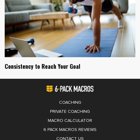
Consistency to Reach Your Goal
COACHING
PRIVATE COACHING
MACRO CALCULATOR
6 PACK MACROS REVIEWS
CONTACT US