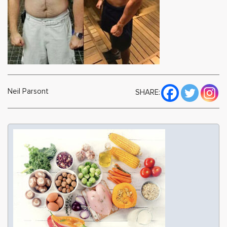
Neil Parsont
SHARE: