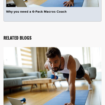
Why you need a 6-Pack Macros Coach
RELATED BLOGS