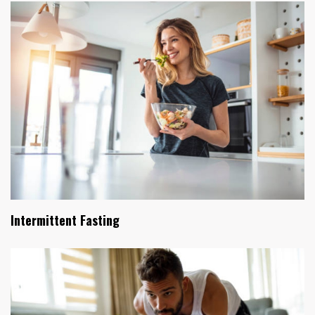
Intermittent Fasting