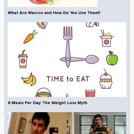
What Are Macros and How Do You Use Them?
6 Meals Per Day: The Weight Loss Myth