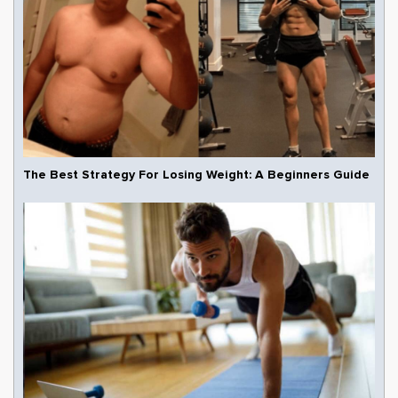
The Best Strategy For Losing Weight: A Beginners Guide