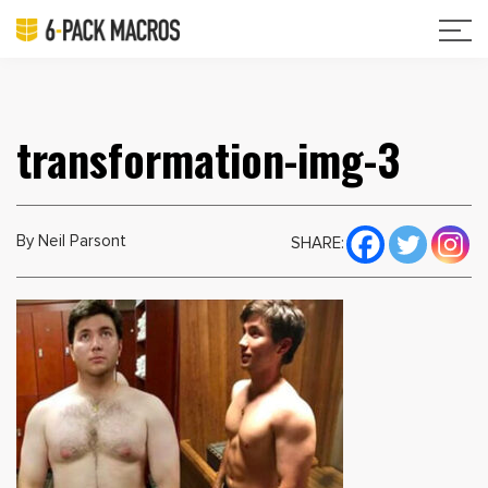
transformation-img-3
By Neil Parsont
SHARE: