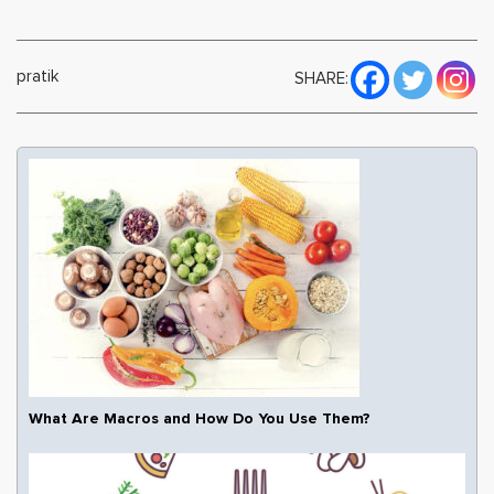
pratik
SHARE:
What Are Macros and How Do You Use Them?