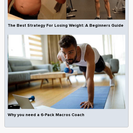
The Best Strategy For Losing Weight: A Beginners Guide
Why you need a 6-Pack Macros Coach