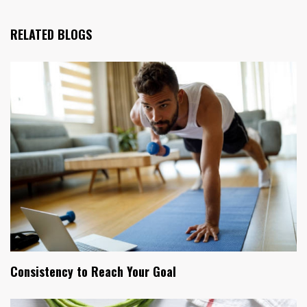
RELATED BLOGS
Consistency to Reach Your Goal