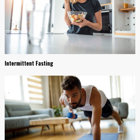
Intermittent Fasting