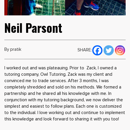
Neil Parsont
By pratik
SHARE:
I worked out and was plateauing. Prior to Zack, I owned a
tutoring company, Owl Tutoring. Zack was my client and
convinced me to trade services. After 3 months, I was
completely shredded and sold on his methods. We formed a
partnership and he shared all his knowledge with me. In
conjunction with my tutoring background, we now deliver the
simplest and easiest to follow plans. Each one is customized
to the individual. I love working out and continue to implement
this knowledge and look forward to sharing it with you too!