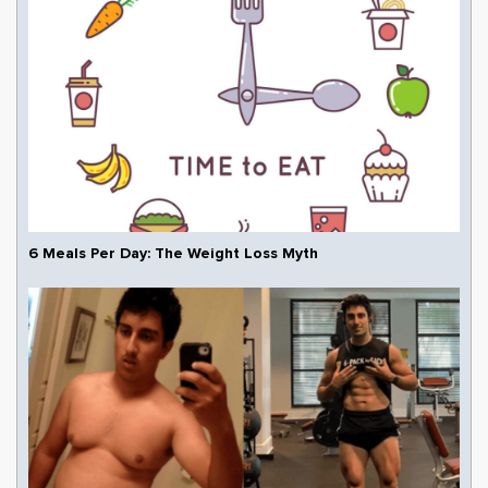
6 Meals Per Day: The Weight Loss Myth