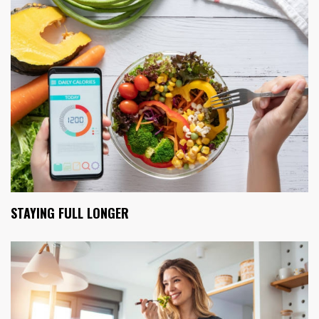
STAYING FULL LONGER