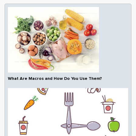
What Are Macros and How Do You Use Them?