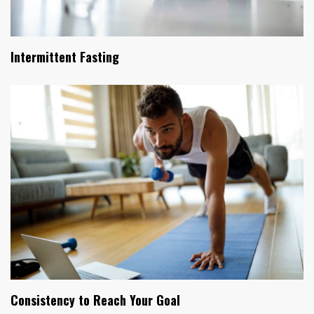
Intermittent Fasting
Consistency to Reach Your Goal