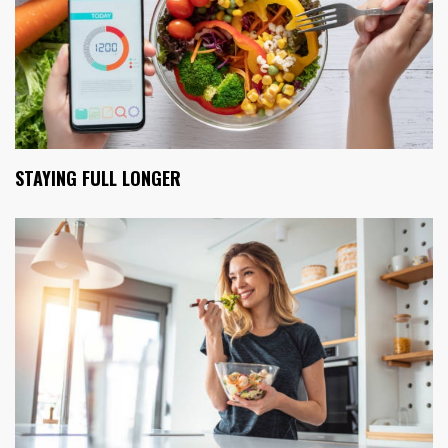
STAYING FULL LONGER