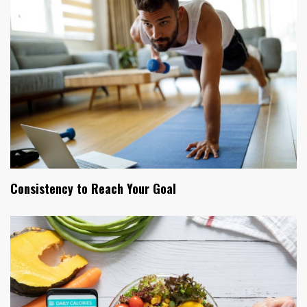
Consistency to Reach Your Goal