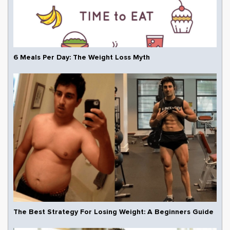
6 Meals Per Day: The Weight Loss Myth
The Best Strategy For Losing Weight: A Beginners Guide