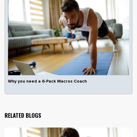
Why you need a 6-Pack Macros Coach
RELATED BLOGS