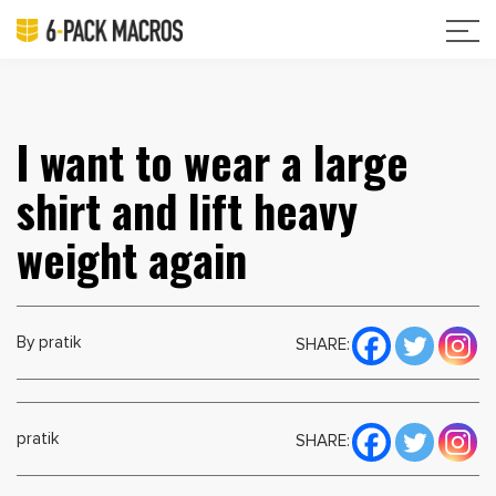
I want to wear a large
shirt and lift heavy
weight again
By pratik
SHARE:
pratik
SHARE: