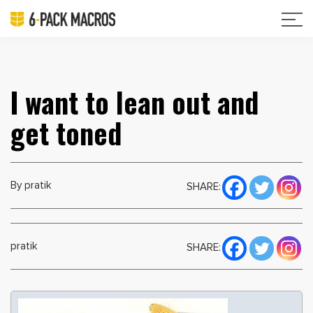
I want to lean out and
get toned
By pratik
SHARE:
pratik
SHARE: