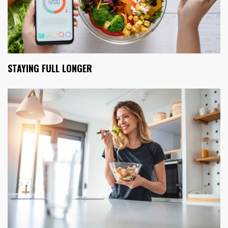
STAYING FULL LONGER