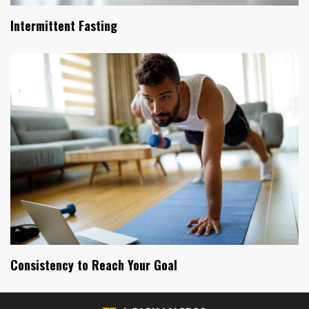
Intermittent Fasting
Consistency to Reach Your Goal