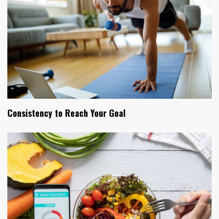
Consistency to Reach Your Goal