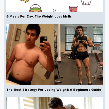
6 Meals Per Day: The Weight Loss Myth
The Best Strategy For Losing Weight: A Beginners Guide