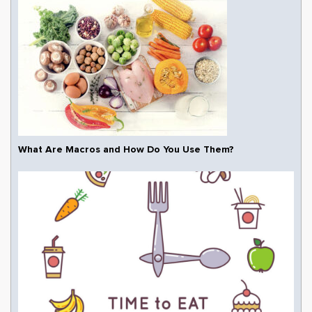
What Are Macros and How Do You Use Them?