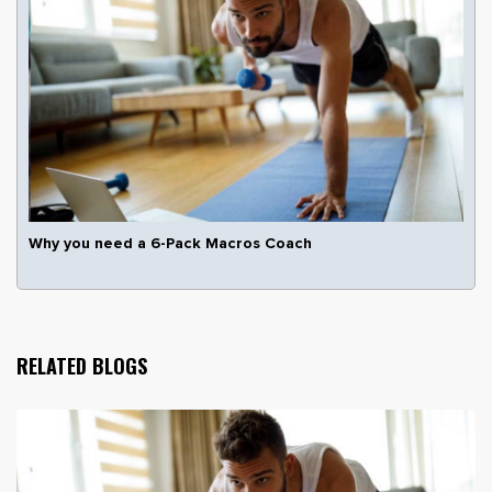
Why you need a 6-Pack Macros Coach
RELATED BLOGS