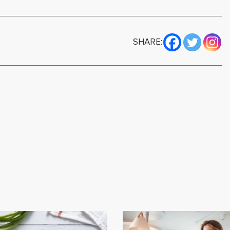
SHARE: