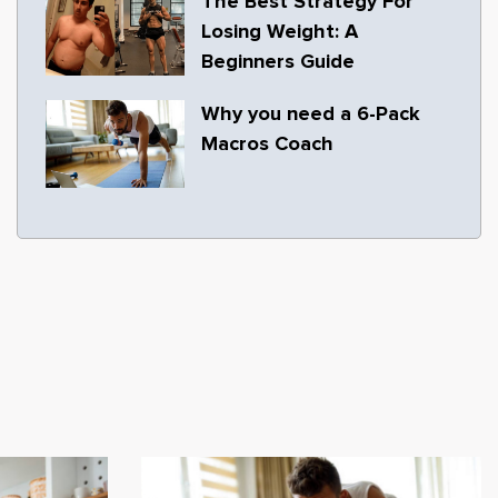
The Best Strategy For
Losing Weight: A
Beginners Guide
Why you need a 6-Pack
Macros Coach