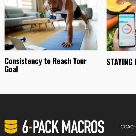
Consistency to Reach Your
STAYING 
Goal
PRIV
COACH