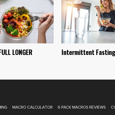
FULL LONGER
Intermittent Fastin
ATE COACHING
ING
MACRO CALCULATOR
6 PACK MACROS REVIEWS
C