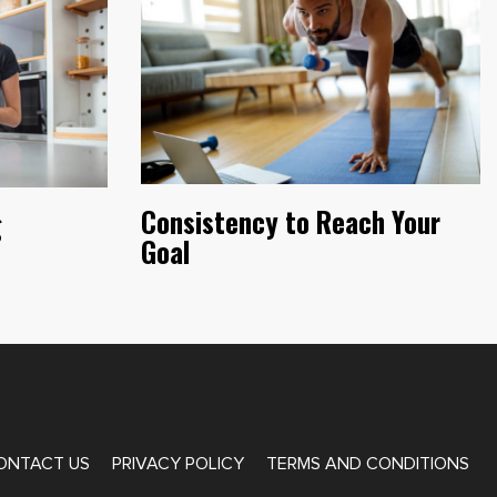
Consistency to Reach Your
g
Goal
ONTACT US
PRIVACY POLICY
TERMS AND CONDITIONS