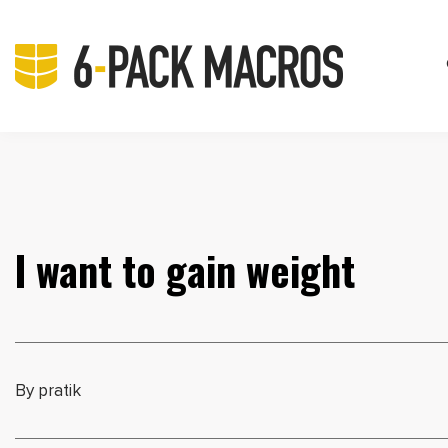
I want to gain weight
By pratik