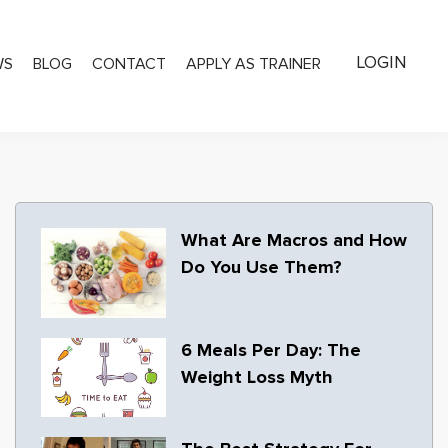
LOGIN
WS
BLOG
CONTACT
APPLY AS TRAINER
What Are Macros and How
Do You Use Them?
6 Meals Per Day: The
Weight Loss Myth