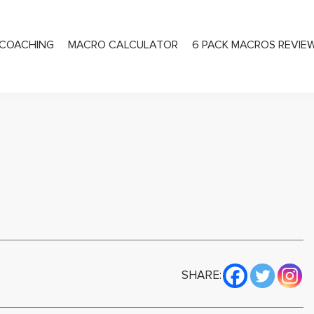
COACHING
MACRO CALCULATOR
6 PACK MACROS REVIE
PRIVATE COACHING
SHARE: