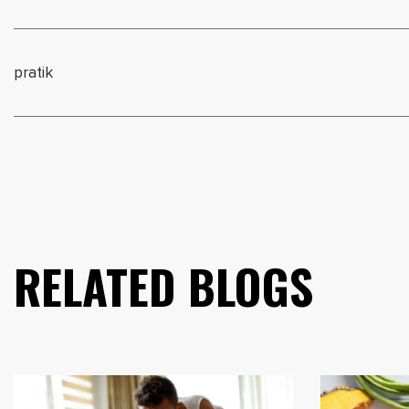
pratik
RELATED BLOGS