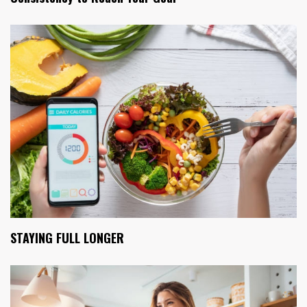
STAYING FULL LONGER