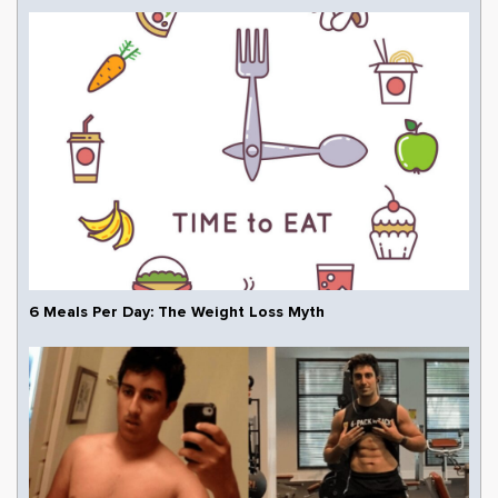
6 Meals Per Day: The Weight Loss Myth