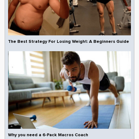
The Best Strategy For Losing Weight: A Beginners Guide
Why you need a 6-Pack Macros Coach