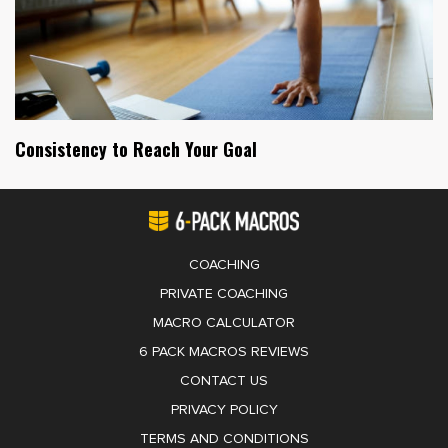
Consistency to Reach Your Goal
COACHING
PRIVATE COACHING
MACRO CALCULATOR
6 PACK MACROS REVIEWS
CONTACT US
PRIVACY POLICY
TERMS AND CONDITIONS