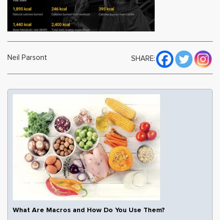
Neil Parsont
SHARE:
What Are Macros and How Do You Use Them?