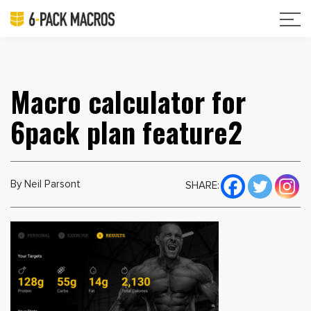
Macro calculator for
6pack plan feature2
By Neil Parsont
SHARE: