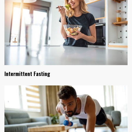
Intermittent Fasting