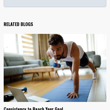
RELATED BLOGS
Consistency to Reach Your Goal