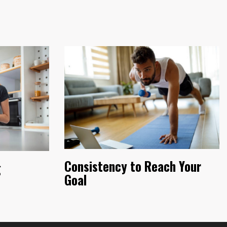
Consistency to Reach Your
g
Goal