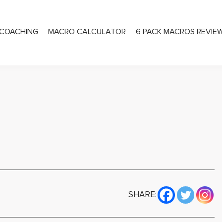
COACHING
MACRO CALCULATOR
6 PACK MACROS REVIE
PRIVATE COACHING
SHARE: