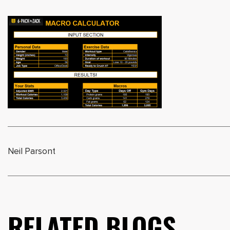
Neil Parsont
RELATED BLOGS