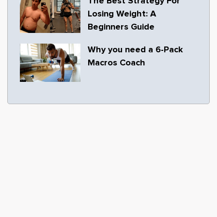
The Best Strategy For
Losing Weight: A
Beginners Guide
Why you need a 6-Pack
Macros Coach