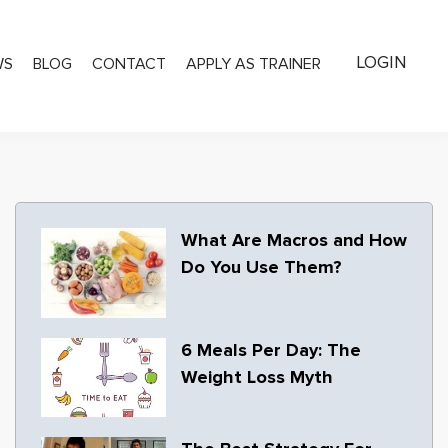
LOGIN
WS
BLOG
CONTACT
APPLY AS TRAINER
What Are Macros and How
Do You Use Them?
6 Meals Per Day: The
Weight Loss Myth