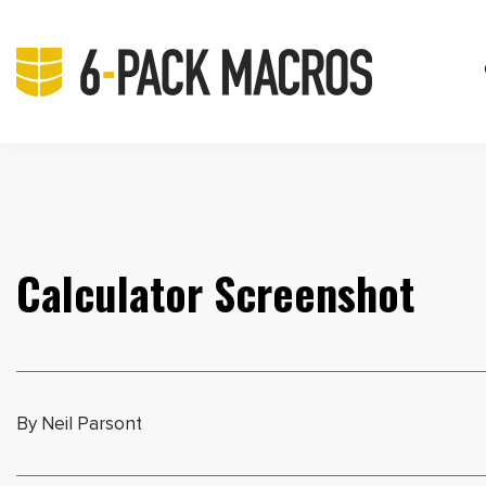
Calculator Screenshot
By Neil Parsont