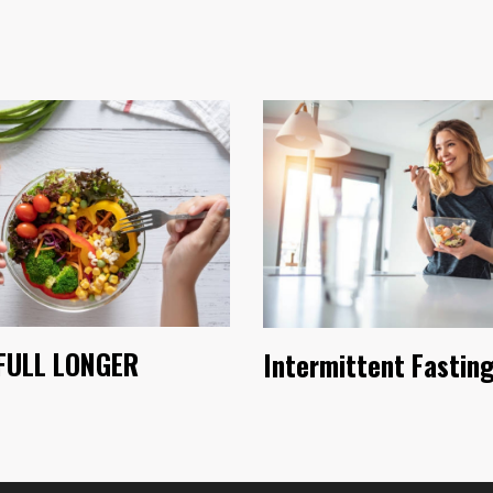
FULL LONGER
Intermittent Fastin