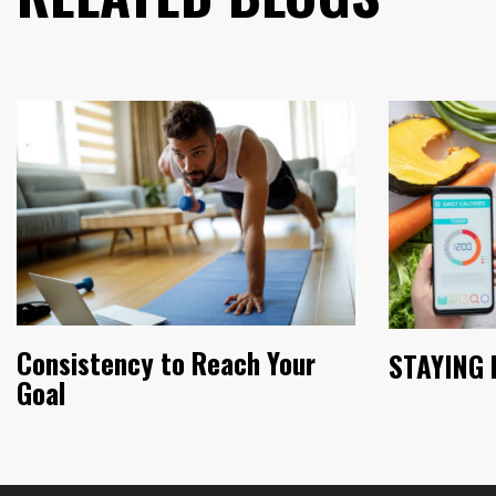
Consistency to Reach Your
STAYING 
Goal