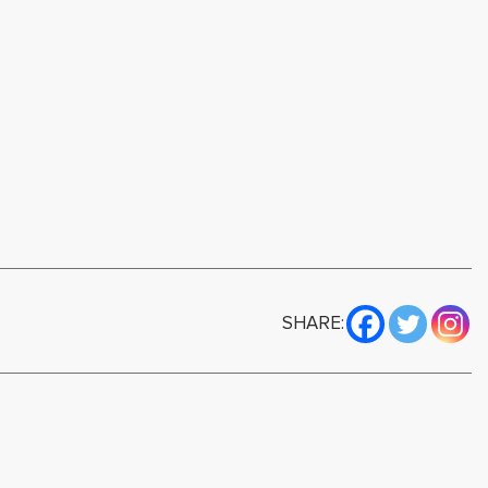
SHARE: