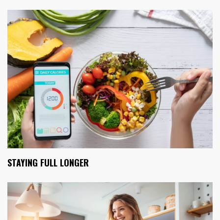
STAYING FULL LONGER