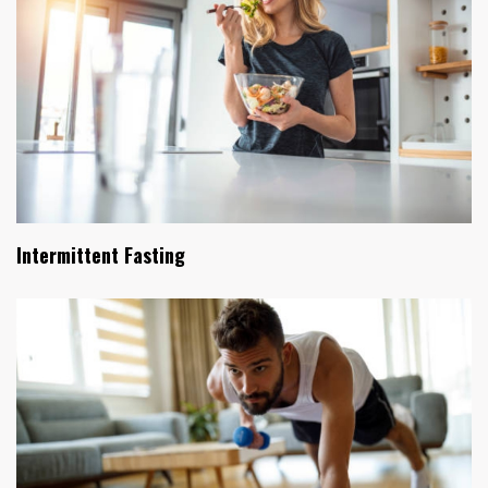
Intermittent Fasting