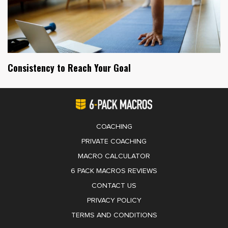
Consistency to Reach Your Goal
COACHING
PRIVATE COACHING
MACRO CALCULATOR
6 PACK MACROS REVIEWS
CONTACT US
PRIVACY POLICY
TERMS AND CONDITIONS