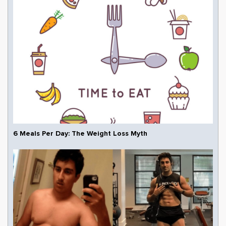
6 Meals Per Day: The Weight Loss Myth