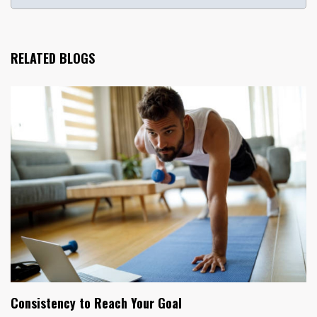
RELATED BLOGS
Consistency to Reach Your Goal