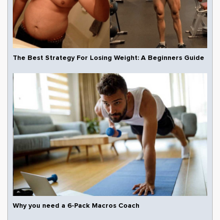
The Best Strategy For Losing Weight: A Beginners Guide
Why you need a 6-Pack Macros Coach