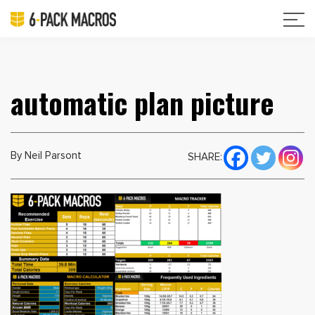
automatic plan picture
By Neil Parsont
SHARE: