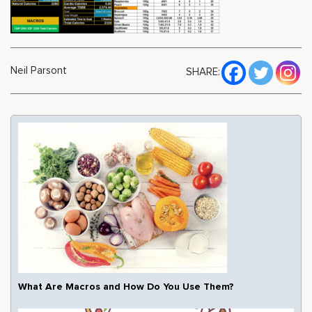
Neil Parsont
SHARE:
What Are Macros and How Do You Use Them?