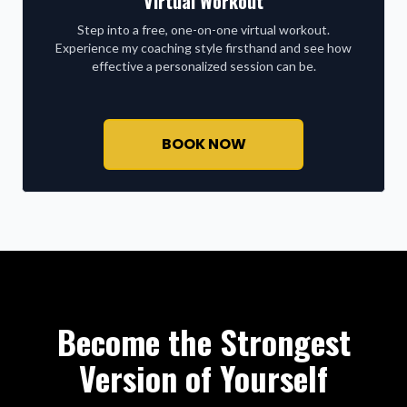
Virtual Workout
Step into a free, one-on-one virtual workout.
Experience my coaching style firsthand and see how
effective a personalized session can be.
BOOK NOW
Become the Strongest
Version of Yourself