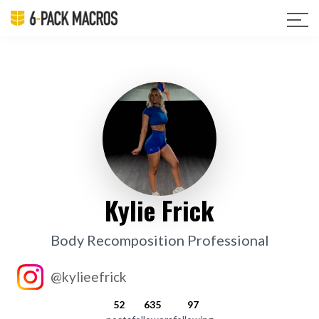
Kylie Frick
Body Recomposition Professional
@kylieefrick
52
635
97