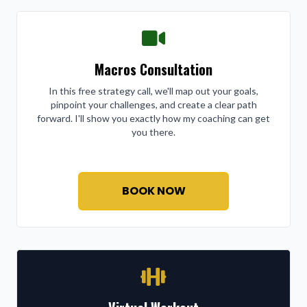
Macros Consultation
In this free strategy call, we'll map out your goals,
pinpoint your challenges, and create a clear path
forward. I'll show you exactly how my coaching can get
you there.
BOOK NOW