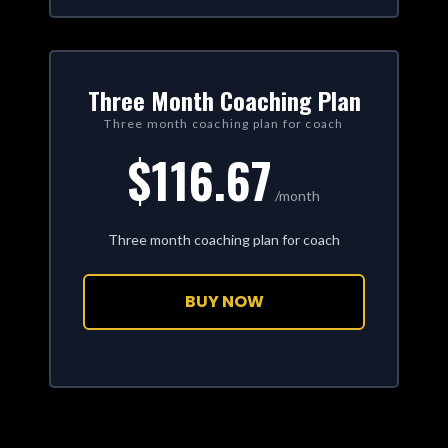
Three Month Coaching Plan
Three month coaching plan for coach
$116.67
/month
Three month coaching plan for coach
BUY NOW