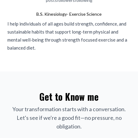
posts
followers
following
B.S. Kinesiology- Exercise Science
I help individuals of all ages build strength, confidence, and
sustainable habits that support long-term physical and
mental well-being through strength focused exercise and a
balanced diet.
Get to Know me
Your transformation starts with a conversation.
Let's see if we're a good fit—no pressure, no
obligation.