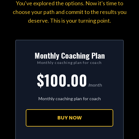
You've explored the options. Now it's time to
choose your path and commit to the results you
deserve. This is your turning point.
Monthly Coaching Plan
Monthly coaching plan for coach
$100.00
/month
Monthly coaching plan for coach
BUY NOW