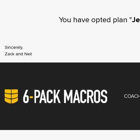
You have opted plan "
Je
Sincerely,
Zack and Neil
PRIV
COACH