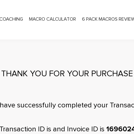
COACHING
MACRO CALCULATOR
6 PACK MACROS REVIE
PRIVATE COACHING
THANK YOU FOR YOUR PURCHASE
have successfully completed your Transac
Transaction ID is
and Invoice ID is
169602