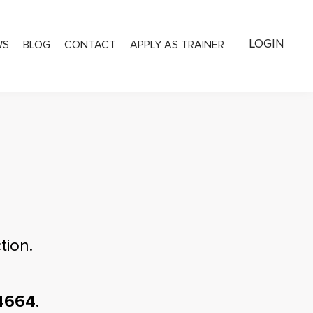
LOGIN
WS
BLOG
CONTACT
APPLY AS TRAINER
tion.
4664
.