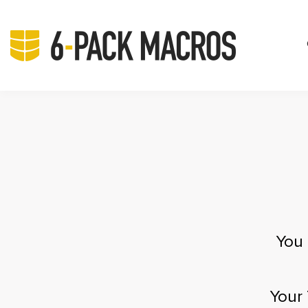
You 
Your 