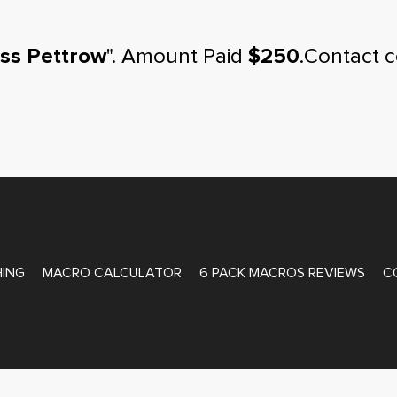
ss Pettrow
". Amount Paid
$250
.Contact 
ATE COACHING
ING
MACRO CALCULATOR
6 PACK MACROS REVIEWS
C