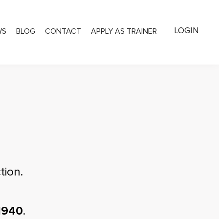
LOGIN
WS
BLOG
CONTACT
APPLY AS TRAINER
tion.
1940
.