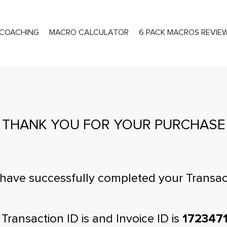
COACHING
MACRO CALCULATOR
6 PACK MACROS REVIE
PRIVATE COACHING
THANK YOU FOR YOUR PURCHASE
have successfully completed your Transac
 Transaction ID is
and Invoice ID is
172347