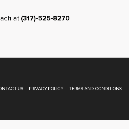
oach at
(317)-525-8270
ONTACT US
PRIVACY POLICY
TERMS AND CONDITIONS