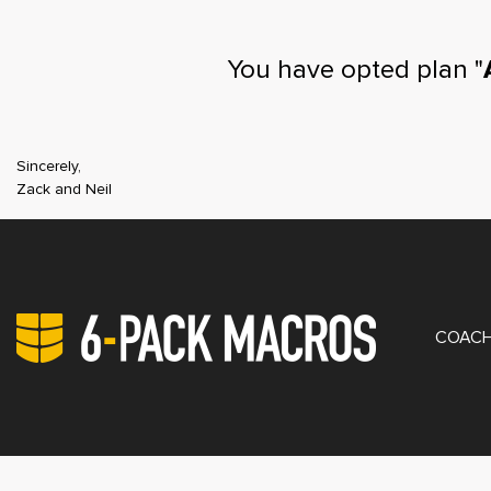
You have opted plan "
Sincerely,
Zack and Neil
PRIV
COACH