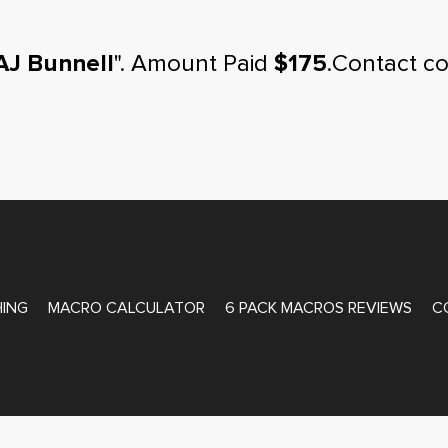
AJ Bunnell
". Amount Paid
$175
.Contact c
ATE COACHING
ING
MACRO CALCULATOR
6 PACK MACROS REVIEWS
C