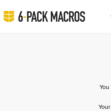
You 
Your