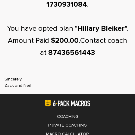
1730931084
.
You have opted plan "
Hillary Bleiker
".
Amount Paid
$200.00
.Contact coach
at
87436561443
Sincerely,
Zack and Neil
COACHING
PRIVATE COACHING
MACRO CALCULATOR