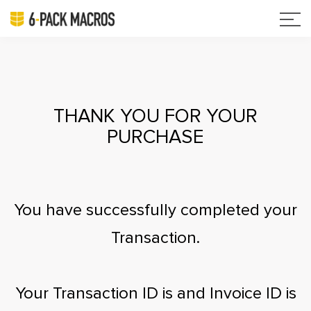
THANK YOU FOR YOUR
PURCHASE
You have successfully completed your
Transaction.
Your Transaction ID is
and Invoice ID is