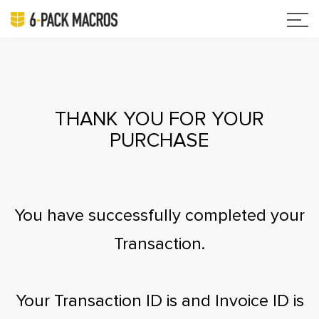
THANK YOU FOR YOUR
PURCHASE
You have successfully completed your
Transaction.
Your Transaction ID is
and Invoice ID is