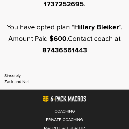
1737252695
.
You have opted plan "
Hillary Bleiker
".
Amount Paid
$600
.Contact coach at
87436561443
Sincerely,
Zack and Neil
COACHING
PRIVATE COACHING
MACRO CALCULATOR