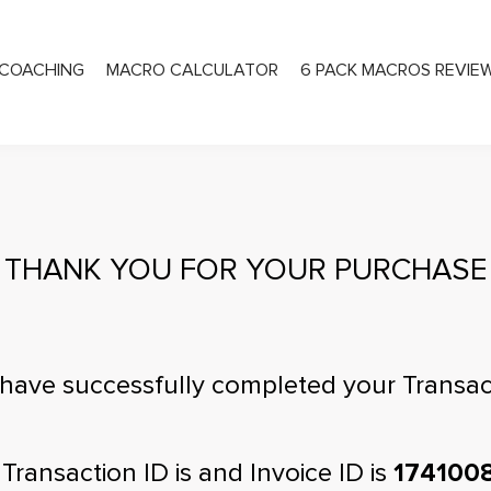
COACHING
MACRO CALCULATOR
6 PACK MACROS REVIE
PRIVATE COACHING
THANK YOU FOR YOUR PURCHASE
have successfully completed your Transac
 Transaction ID is
and Invoice ID is
174100