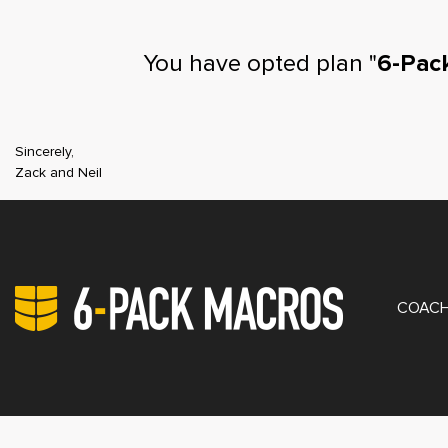
You have opted plan "
6-Pac
Sincerely,
Zack and Neil
PRIV
COACH