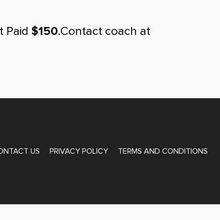
t Paid
$150
.Contact coach at
ONTACT US
PRIVACY POLICY
TERMS AND CONDITIONS