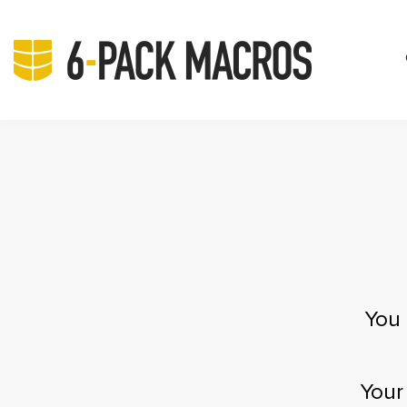
You 
Your