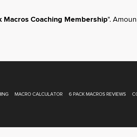
k Macros Coaching Membership
". Amoun
ATE COACHING
ING
MACRO CALCULATOR
6 PACK MACROS REVIEWS
C