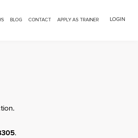
LOGIN
WS
BLOG
CONTACT
APPLY AS TRAINER
tion.
8305
.