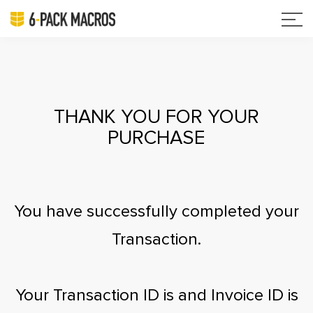
THANK YOU FOR YOUR
PURCHASE
You have successfully completed your
Transaction.
Your Transaction ID is
and Invoice ID is