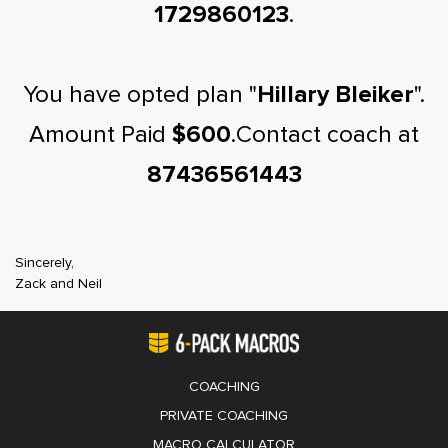
1729860123
.
You have opted plan "
Hillary Bleiker
".
Amount Paid
$600
.Contact coach at
87436561443
Sincerely,
Zack and Neil
COACHING
PRIVATE COACHING
MACRO CALCULATOR