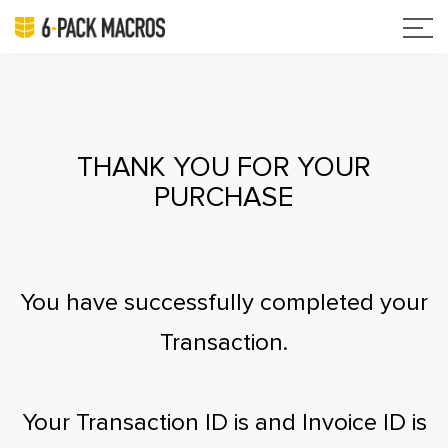
THANK YOU FOR YOUR
PURCHASE
You have successfully completed your
Transaction.
Your Transaction ID is
and Invoice ID is