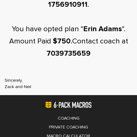
1756910911
.
You have opted plan "
Erin Adams
".
Amount Paid
$750
.Contact coach at
7039735659
Sincerely,
Zack and Neil
COACHING
PRIVATE COACHING
MACRO CALCULATOR