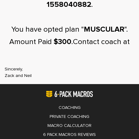
1558040882
.
You have opted plan "
MUSCULAR
".
Amount Paid
$300
.Contact coach at
Sincerely,
Zack and Neil
COACHING
PRIVATE COACHING
MACRO CALCULATOR
6 PACK MACROS REVIEWS