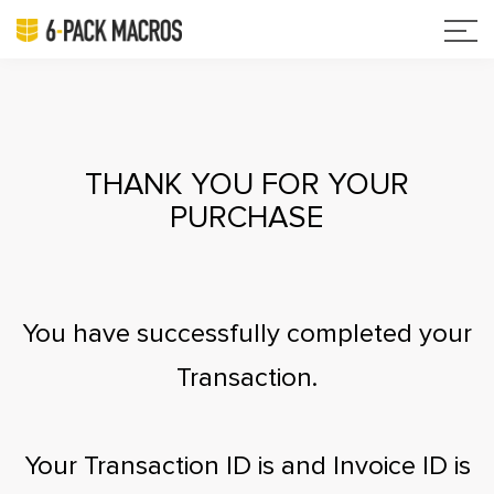
THANK YOU FOR YOUR
PURCHASE
You have successfully completed your
Transaction.
Your Transaction ID is
and Invoice ID is