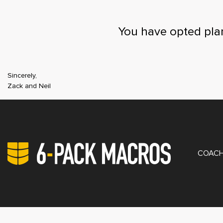
You have opted pla
Sincerely,
Zack and Neil
PRIV
COACH