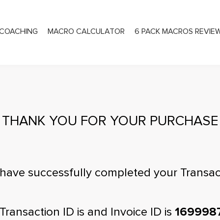
COACHING
MACRO CALCULATOR
6 PACK MACROS REVIE
PRIVATE COACHING
THANK YOU FOR YOUR PURCHASE
have successfully completed your Transac
Transaction ID is
and Invoice ID is
169998