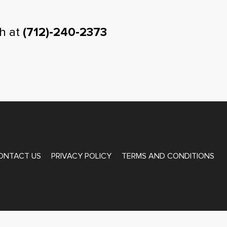
h at
(712)-240-2373
ONTACT US
PRIVACY POLICY
TERMS AND CONDITIONS