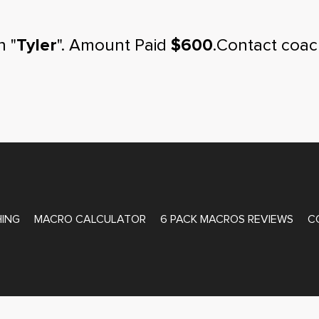
n "
Tyler
". Amount Paid
$600
.Contact coac
ATE COACHING
ING
MACRO CALCULATOR
6 PACK MACROS REVIEWS
C