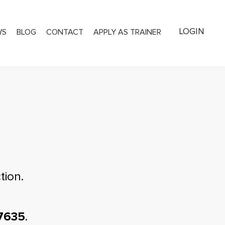
LOGIN
WS
BLOG
CONTACT
APPLY AS TRAINER
tion.
7635
.