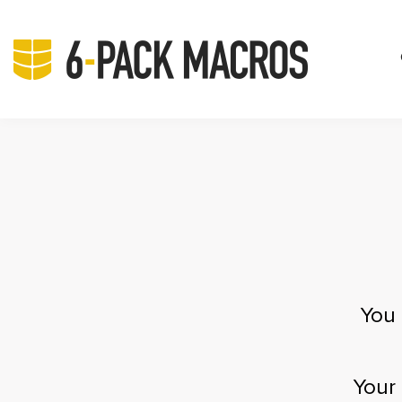
You 
Your 