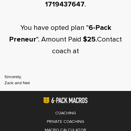
1719437647
.
You have opted plan "
6-Pack
Preneur
". Amount Paid
$25
.Contact
coach at
Sincerely,
Zack and Neil
COACHING
PRIVATE COACHING
MACRO CALCULATOR