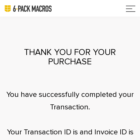
THANK YOU FOR YOUR
PURCHASE
You have successfully completed your
Transaction.
Your Transaction ID is
and Invoice ID is