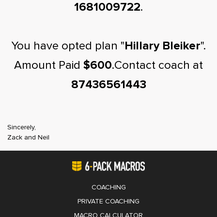
1681009722
.
You have opted plan "
Hillary Bleiker
".
Amount Paid
$600
.Contact coach at
87436561443
Sincerely,
Zack and Neil
COACHING
PRIVATE COACHING
MACRO CALCULATOR