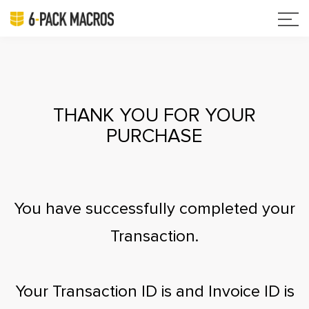
THANK YOU FOR YOUR
PURCHASE
You have successfully completed your
Transaction.
Your Transaction ID is
and Invoice ID is