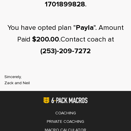
1701899828
.
You have opted plan "
Payla
". Amount
Paid
$200.00
.Contact coach at
(253)-209-7272
Sincerely,
Zack and Neil
COACHING
PRIVATE COACHING
MACRO CALCULATOR