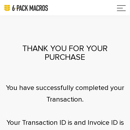
THANK YOU FOR YOUR
PURCHASE
You have successfully completed your
Transaction.
Your Transaction ID is
and Invoice ID is