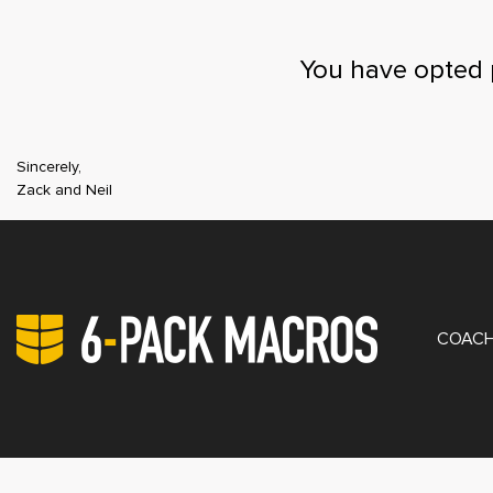
You have opted 
Sincerely,
Zack and Neil
PRIV
COACH