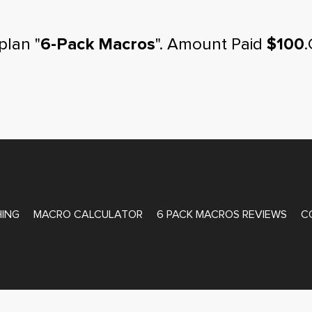
plan "
6-Pack Macros
". Amount Paid
$100
.
ATE COACHING
ING
MACRO CALCULATOR
6 PACK MACROS REVIEWS
C