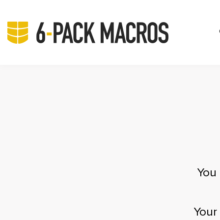
You 
Your 