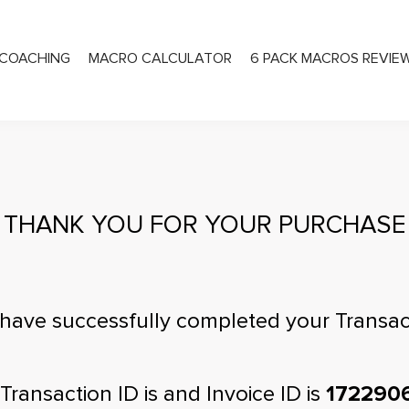
COACHING
MACRO CALCULATOR
6 PACK MACROS REVIE
PRIVATE COACHING
THANK YOU FOR YOUR PURCHASE
have successfully completed your Transac
Transaction ID is
and Invoice ID is
172290