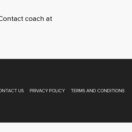
Contact coach at
ONTACT US
PRIVACY POLICY
TERMS AND CONDITIONS