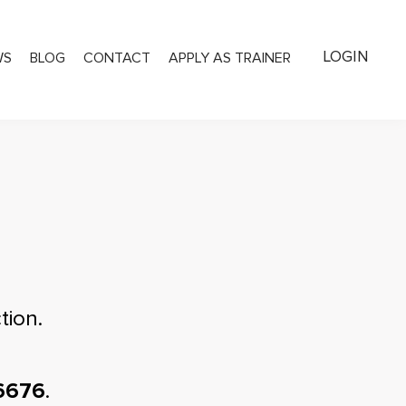
LOGIN
WS
BLOG
CONTACT
APPLY AS TRAINER
tion.
6676
.