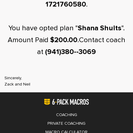
1721760580
.
You have opted plan "
Shana Shults
".
Amount Paid
$200.00
.Contact coach
at
(941)380--3069
Sincerely,
Zack and Neil
COACHING
PRIVATE COACHING
MACRO CALCULATOR