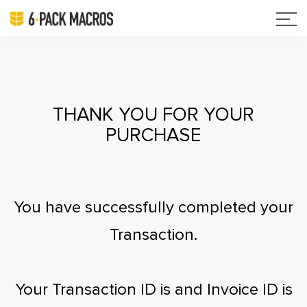
THANK YOU FOR YOUR
PURCHASE
You have successfully completed your
Transaction.
Your Transaction ID is
and Invoice ID is