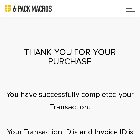
THANK YOU FOR YOUR
PURCHASE
You have successfully completed your
Transaction.
Your Transaction ID is
and Invoice ID is