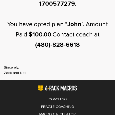
1700577279
.
You have opted plan "
John
". Amount
Paid
$100.00
.Contact coach at
(480)-828-6618
Sincerely,
Zack and Neil
COACHING
PRIVATE COACHING
MACRO CALCULATOR