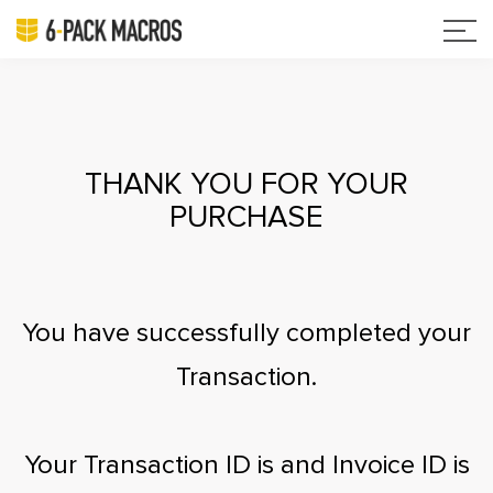
THANK YOU FOR YOUR
PURCHASE
You have successfully completed your
Transaction.
Your Transaction ID is
and Invoice ID is