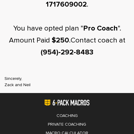
1717609002
.
You have opted plan "
Pro Coach
".
Amount Paid
$250
.Contact coach at
(954)-292-8483
Sincerely,
Zack and Neil
COACHING
PRIVATE COACHING
MACRO CALCULATOR