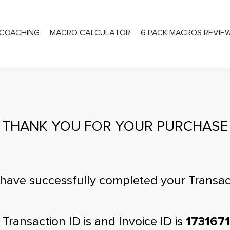
COACHING
MACRO CALCULATOR
6 PACK MACROS REVIE
PRIVATE COACHING
THANK YOU FOR YOUR PURCHASE
have successfully completed your Transac
 Transaction ID is
and Invoice ID is
173167