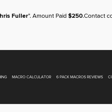
hris Fuller
". Amount Paid
$250
.Contact c
ATE COACHING
ING
MACRO CALCULATOR
6 PACK MACROS REVIEWS
C