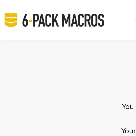
You 
Your