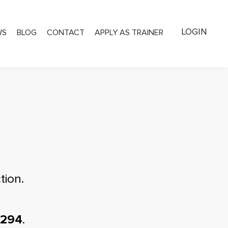
LOGIN
WS
BLOG
CONTACT
APPLY AS TRAINER
tion.
1294
.