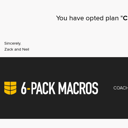
You have opted plan "
C
Sincerely,
Zack and Neil
PRIV
COACH