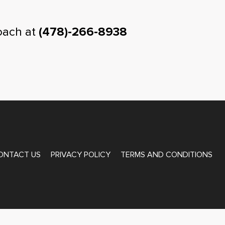
oach at
(478)-266-8938
ONTACT US
PRIVACY POLICY
TERMS AND CONDITIONS