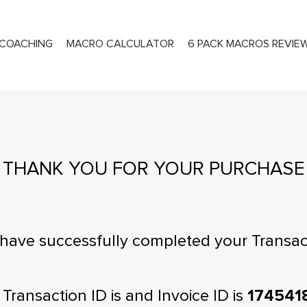
COACHING
MACRO CALCULATOR
6 PACK MACROS REVIE
PRIVATE COACHING
THANK YOU FOR YOUR PURCHASE
have successfully completed your Transac
 Transaction ID is
and Invoice ID is
174541