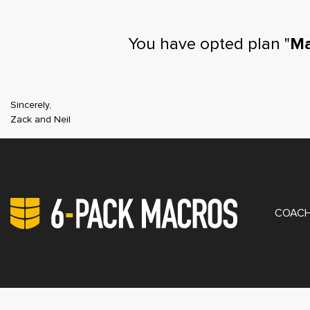
You have opted plan "
Ma
Sincerely,
Zack and Neil
PRIV
COACH