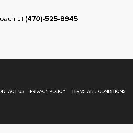
coach at
(470)-525-8945
ONTACT US
PRIVACY POLICY
TERMS AND CONDITIONS