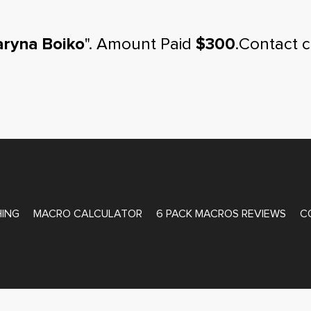
ryna Boiko
". Amount Paid
$300
.Contact 
ATE COACHING
ING
MACRO CALCULATOR
6 PACK MACROS REVIEWS
C