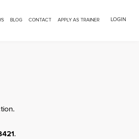
LOGIN
WS
BLOG
CONTACT
APPLY AS TRAINER
tion.
8421
.