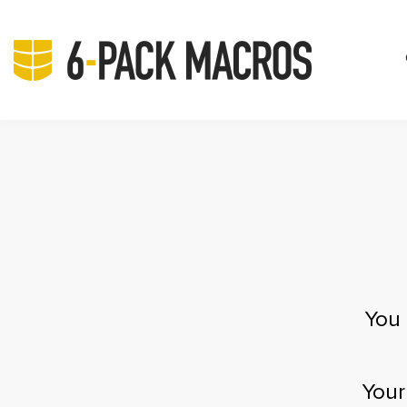
You 
Your