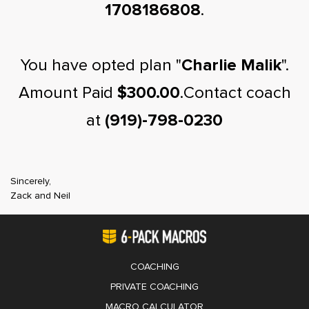
1708186808
.
You have opted plan "
Charlie Malik
".
Amount Paid
$300.00
.Contact coach
at
(919)-798-0230
Sincerely,
Zack and Neil
COACHING
PRIVATE COACHING
MACRO CALCULATOR