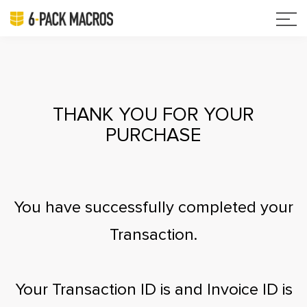
THANK YOU FOR YOUR
PURCHASE
You have successfully completed your
Transaction.
Your Transaction ID is
and Invoice ID is