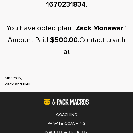
1670231834
.
You have opted plan "
Zack Monawar
".
Amount Paid
$500.00
.Contact coach
at
Sincerely,
Zack and Neil
COACHING
PRIVATE COACHING
MACRO CALCULATOR