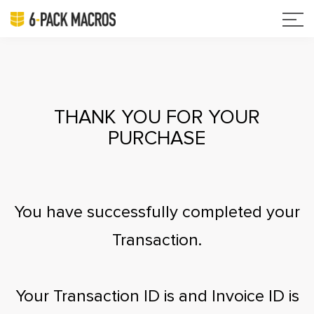
THANK YOU FOR YOUR
PURCHASE
You have successfully completed your
Transaction.
Your Transaction ID is
and Invoice ID is