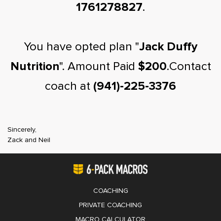
1761278827
.
You have opted plan "
Jack Duffy
Nutrition
". Amount Paid
$200
.Contact
coach at
(941)-225-3376
Sincerely,
Zack and Neil
COACHING
PRIVATE COACHING
MACRO CALCULATOR