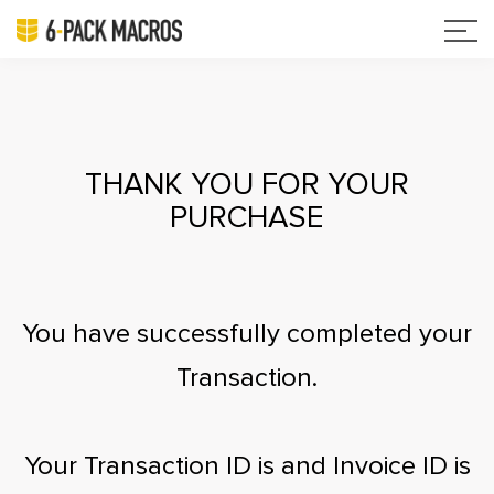
THANK YOU FOR YOUR
PURCHASE
You have successfully completed your
Transaction.
Your Transaction ID is
and Invoice ID is