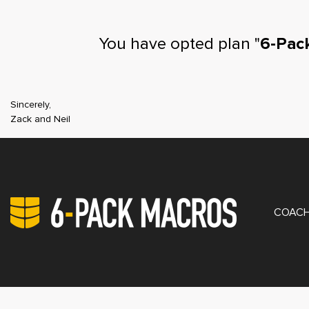
You have opted plan "
6-Pac
Sincerely,
Zack and Neil
PRIV
COACH