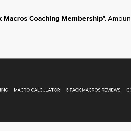
k Macros Coaching Membership
". Amoun
ATE COACHING
ING
MACRO CALCULATOR
6 PACK MACROS REVIEWS
C