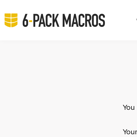
You 
Your