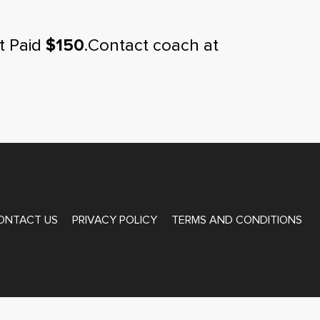
t Paid
$150
.Contact coach at
ONTACT US
PRIVACY POLICY
TERMS AND CONDITIONS