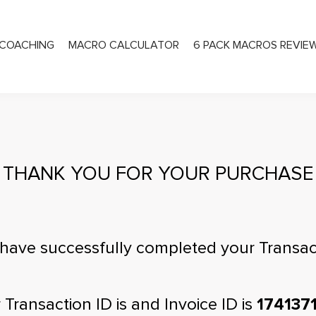
COACHING
MACRO CALCULATOR
6 PACK MACROS REVIE
PRIVATE COACHING
THANK YOU FOR YOUR PURCHASE
have successfully completed your Transac
 Transaction ID is
and Invoice ID is
174137