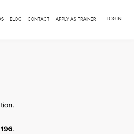
LOGIN
WS
BLOG
CONTACT
APPLY AS TRAINER
tion.
1196
.