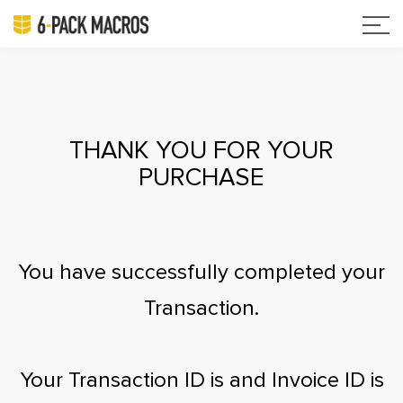
THANK YOU FOR YOUR
PURCHASE
You have successfully completed your
Transaction.
Your Transaction ID is
and Invoice ID is