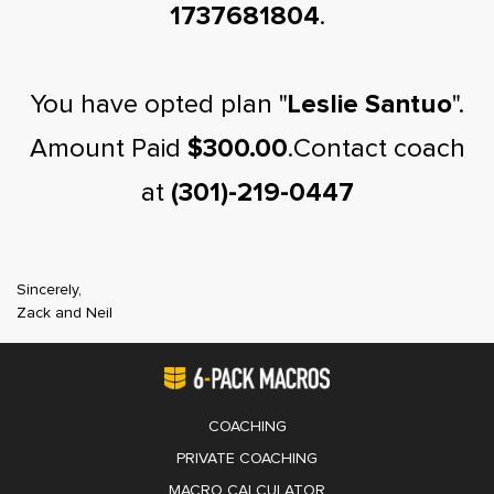
1737681804
.
You have opted plan "
Leslie Santuo
".
Amount Paid
$300.00
.Contact coach
at
(301)-219-0447
Sincerely,
Zack and Neil
COACHING
PRIVATE COACHING
MACRO CALCULATOR