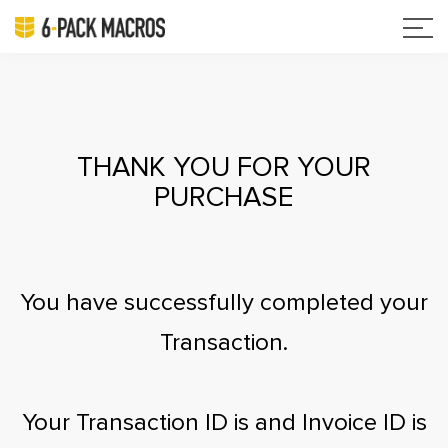
THANK YOU FOR YOUR
PURCHASE
You have successfully completed your
Transaction.
Your Transaction ID is
and Invoice ID is