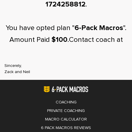
1724258812
.
You have opted plan "
6-Pack Macros
".
Amount Paid
$100
.Contact coach at
Sincerely,
Zack and Neil
COACHING
PRIVATE COACHING
MACRO CALCULATOR
6 PACK MACROS REVIEWS