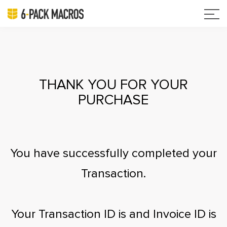
THANK YOU FOR YOUR
PURCHASE
You have successfully completed your
Transaction.
Your Transaction ID is
and Invoice ID is