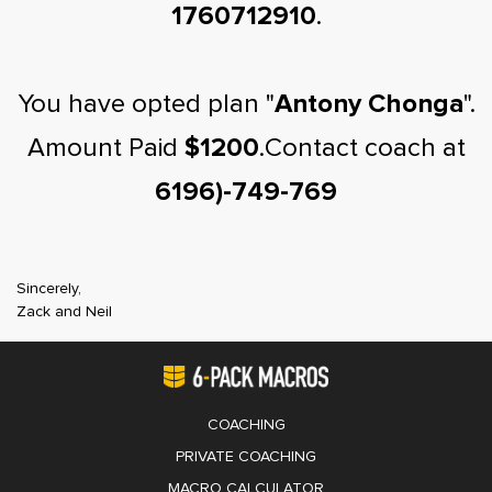
1760712910
.
You have opted plan "
Antony Chonga
".
Amount Paid
$1200
.Contact coach at
6196)-749-769
Sincerely,
Zack and Neil
COACHING
PRIVATE COACHING
MACRO CALCULATOR