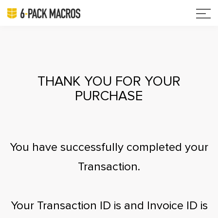
THANK YOU FOR YOUR
PURCHASE
You have successfully completed your
Transaction.
Your Transaction ID is
and Invoice ID is