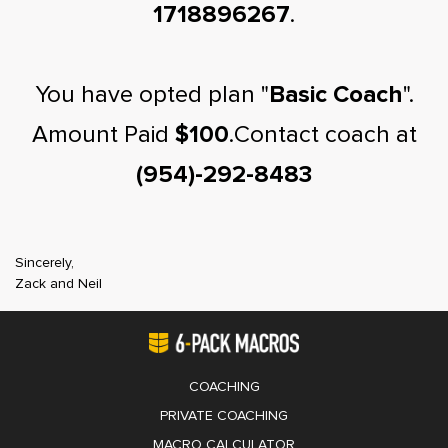
1718896267
.
You have opted plan "
Basic Coach
".
Amount Paid
$100
.Contact coach at
(954)-292-8483
Sincerely,
Zack and Neil
COACHING
PRIVATE COACHING
MACRO CALCULATOR