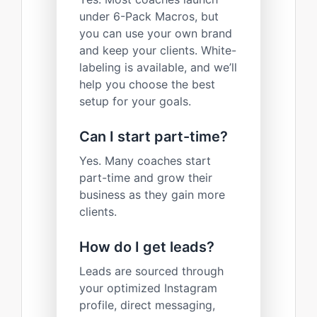
under 6-Pack Macros, but
you can use your own brand
and keep your clients. White-
labeling is available, and we’ll
help you choose the best
setup for your goals.
Can I start part-time?
Yes. Many coaches start
part-time and grow their
business as they gain more
clients.
How do I get leads?
Leads are sourced through
your optimized Instagram
profile, direct messaging,