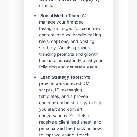
clients.
Social Media Team:
We
manage your branded
Instagram page. You send raw
content, and we handle editing,
reels, captions, and posting
strategy. We also provide
trending prompts and growth
hacks to consistently build your
following and generate leads.
Lead Strategy Tools:
We
provide personalized DM
scripts, IG messaging
templates, and a proven
communication strategy to help
you start and convert
conversations. You’ll also
receive a client lead sheet, and
personalized feedback on how
to improve your outreach.