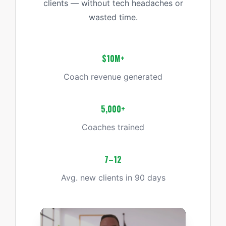
clients — without tech headaches or
wasted time.
$10M+
Coach revenue generated
5,000+
Coaches trained
7–12
Avg. new clients in 90 days