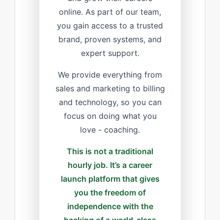
online. As part of our team,
you gain access to a trusted
brand, proven systems, and
expert support.
We provide everything from
sales and marketing to billing
and technology, so you can
focus on doing what you
love - coaching.
This is not a traditional
hourly job. It’s a career
launch platform that gives
you the freedom of
independence with the
backing of a world-class