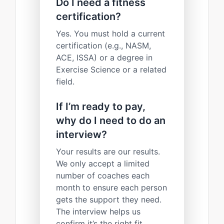
Do I need a fitness
certification?
Yes. You must hold a current
certification (e.g., NASM,
ACE, ISSA) or a degree in
Exercise Science or a related
field.
If I’m ready to pay,
why do I need to do an
interview?
Your results are our results.
We only accept a limited
number of coaches each
month to ensure each person
gets the support they need.
The interview helps us
confirm it’s the right fit