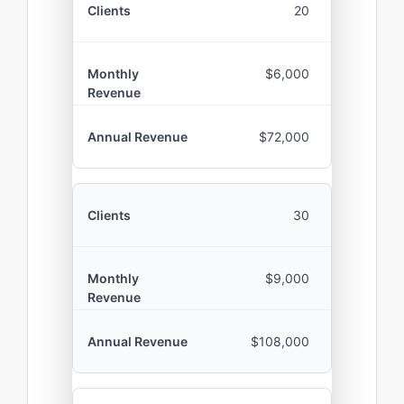
20
$6,000
$72,000
30
$9,000
$108,000