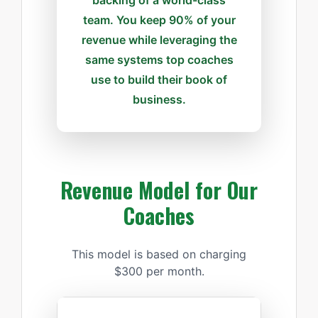
team. You keep 90% of your
revenue while leveraging the
same systems top coaches
use to build their book of
business.
Revenue Model for Our
Coaches
This model is based on charging
$300 per month.