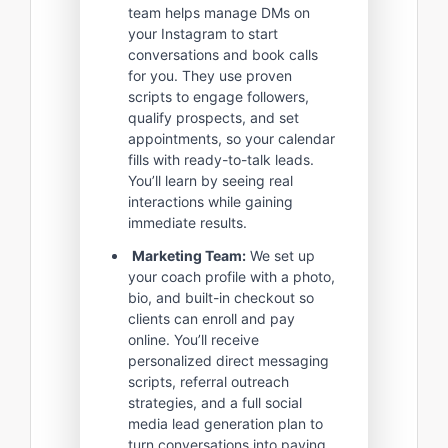
team helps manage DMs on
your Instagram to start
conversations and book calls
for you. They use proven
scripts to engage followers,
qualify prospects, and set
appointments, so your calendar
fills with ready-to-talk leads.
You’ll learn by seeing real
interactions while gaining
immediate results.
Marketing Team:
We set up
your coach profile with a photo,
bio, and built-in checkout so
clients can enroll and pay
online. You’ll receive
personalized direct messaging
scripts, referral outreach
strategies, and a full social
media lead generation plan to
turn conversations into paying