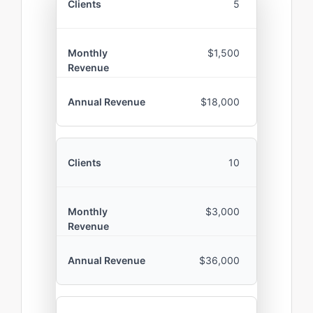
5
$1,500
$18,000
10
$3,000
$36,000