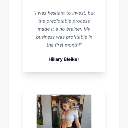
"I was hesitant to invest, but
the predictable process
made it a no brainer. My
business was profitable in
the first month!"
Hillary Bleiker