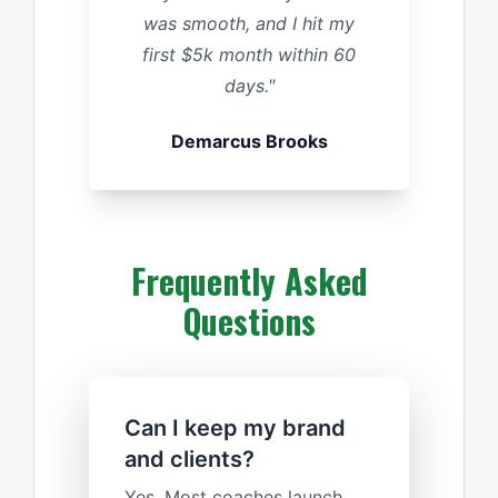
was smooth, and I hit my
first $5k month within 60
days."
Demarcus Brooks
Frequently Asked
Questions
Can I keep my brand
and clients?
Yes. Most coaches launch