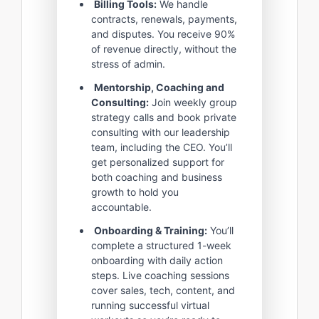
Billing Tools:
We handle
contracts, renewals, payments,
and disputes. You receive 90%
of revenue directly, without the
stress of admin.
Mentorship, Coaching and
Consulting:
Join weekly group
strategy calls and book private
consulting with our leadership
team, including the CEO. You’ll
get personalized support for
both coaching and business
growth to hold you
accountable.
Onboarding & Training:
You’ll
complete a structured 1-week
onboarding with daily action
steps. Live coaching sessions
cover sales, tech, content, and
running successful virtual