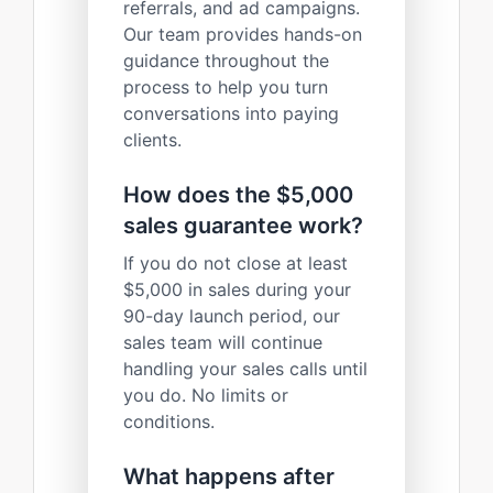
referrals, and ad campaigns.
Our team provides hands-on
guidance throughout the
process to help you turn
conversations into paying
clients.
How does the $5,000
sales guarantee work?
If you do not close at least
$5,000 in sales during your
90-day launch period, our
sales team will continue
handling your sales calls until
you do. No limits or
conditions.
What happens after