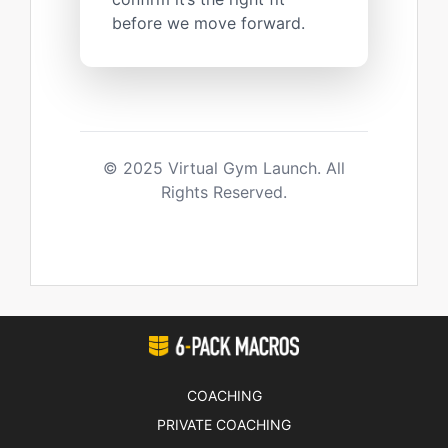
before we move forward.
© 2025 Virtual Gym Launch. All
Rights Reserved.
COACHING
PRIVATE COACHING