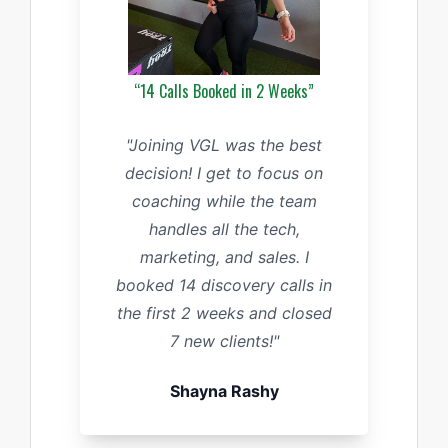
“14 Calls Booked in 2 Weeks”
"Joining VGL was the best
decision! I get to focus on
coaching while the team
handles all the tech,
marketing, and sales. I
booked 14 discovery calls in
the first 2 weeks and closed
7 new clients!"
Shayna Rashy