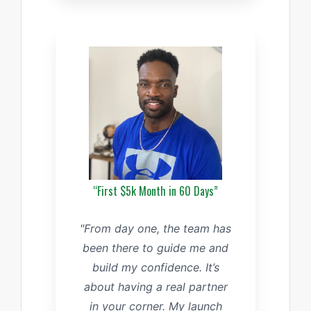
“First $5k Month in 60 Days”
"From day one, the team has
been there to guide me and
build my confidence. It’s
about having a real partner
in your corner. My launch