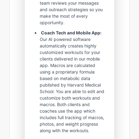
team reviews your messages
and outreach strategies so you
make the most of every
opportunity.
Coach Tech and Mobile App:
Our AI powered software
automatically creates highly
customized workouts for your
clients delivered in our mobile
app. Macros are calculated
using a proprietary formula
based on metabolic data
published by Harvard Medical
School. You are able to edit and
customize both workouts and
macros. Both clients and
coaches use the app which
includes full tracking of macros,
photos, and weight progress
along with the workouts.