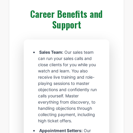
Career Benefits and
Support
Sales Team:
Our sales team
can run your sales calls and
close clients for you while you
watch and learn. You also
receive live training and role-
playing sessions to master
objections and confidently run
calls yourself. Master
everything from discovery, to
handling objections through
collecting payment, including
high ticket offers.
Appointment Setters:
Our