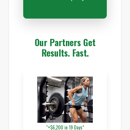
Our Partners Get
Results. Fast.
“+$6,200 in 19 Days”