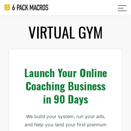
VIRTUAL GYM
Launch Your Online
Coaching Business
in 90 Days
We build your system, run your ads,
and help you land your first premium