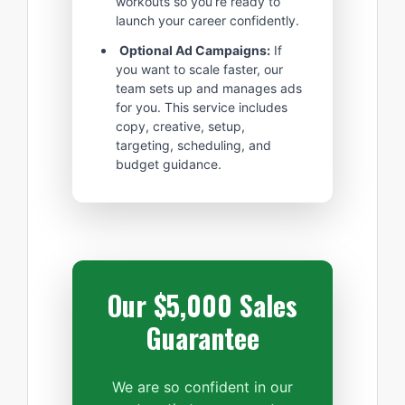
workouts so you’re ready to
launch your career confidently.
Optional Ad Campaigns:
If
you want to scale faster, our
team sets up and manages ads
for you. This service includes
copy, creative, setup,
targeting, scheduling, and
budget guidance.
Our $5,000 Sales
Guarantee
We are so confident in our