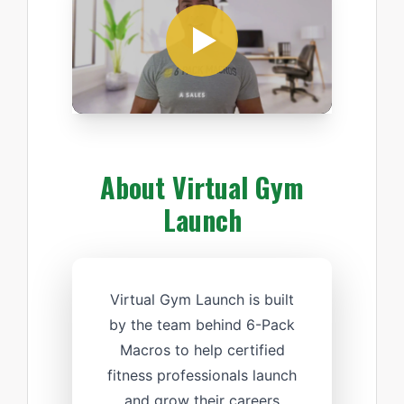
About Virtual Gym
Launch
Virtual Gym Launch is built
by the team behind 6-Pack
Macros to help certified
fitness professionals launch
and grow their careers