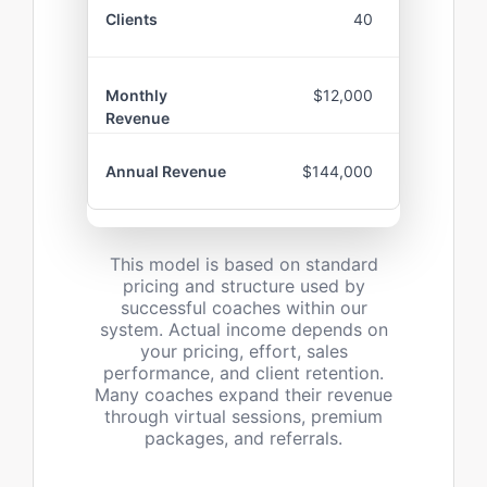
40
$12,000
$144,000
This model is based on standard
pricing and structure used by
successful coaches within our
system. Actual income depends on
your pricing, effort, sales
performance, and client retention.
Many coaches expand their revenue
through virtual sessions, premium
packages, and referrals.