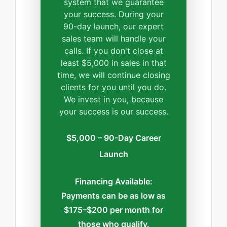
system that we guarantee
your success. During your
90-day launch, our expert
sales team will handle your
calls. If you don't close at
least $5,000 in sales in that
time, we will continue closing
clients for you until you do.
We invest in you, because
your success is our success.
$5,000 – 90-Day Career
Launch
Financing Available:
Payments can be as low as
$175–$200 per month for
those who qualify.