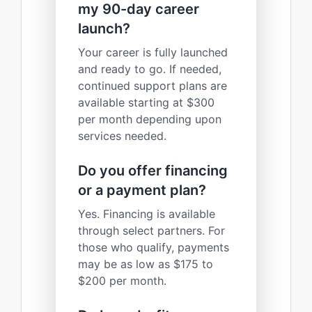
my 90-day career
launch?
Your career is fully launched
and ready to go. If needed,
continued support plans are
available starting at $300
per month depending upon
services needed.
Do you offer financing
or a payment plan?
Yes. Financing is available
through select partners. For
those who qualify, payments
may be as low as $175 to
$200 per month.