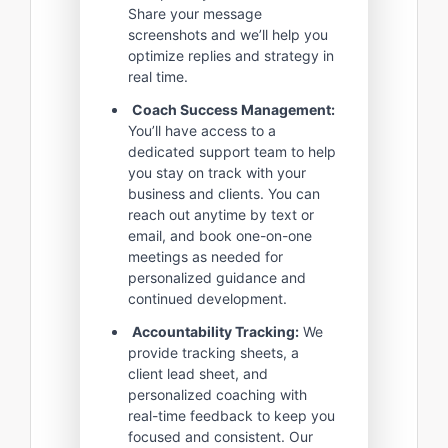
Share your message
screenshots and we’ll help you
optimize replies and strategy in
real time.
Coach Success Management:
You’ll have access to a
dedicated support team to help
you stay on track with your
business and clients. You can
reach out anytime by text or
email, and book one-on-one
meetings as needed for
personalized guidance and
continued development.
Accountability Tracking:
We
provide tracking sheets, a
client lead sheet, and
personalized coaching with
real-time feedback to keep you
focused and consistent. Our