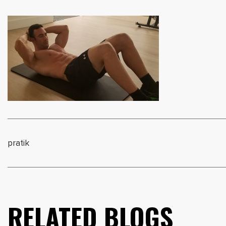
pratik
RELATED BLOGS