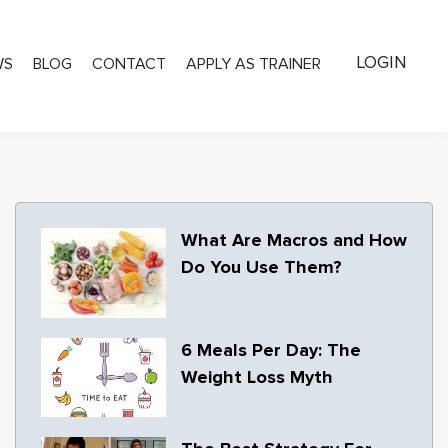
LOGIN
WS
BLOG
CONTACT
APPLY AS TRAINER
What Are Macros and How
Do You Use Them?
6 Meals Per Day: The
Weight Loss Myth