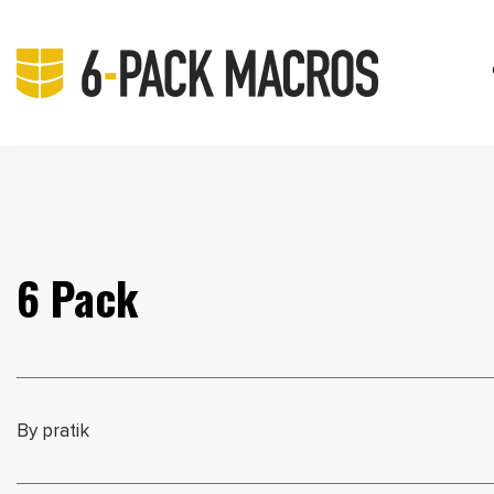
6 Pack
By pratik