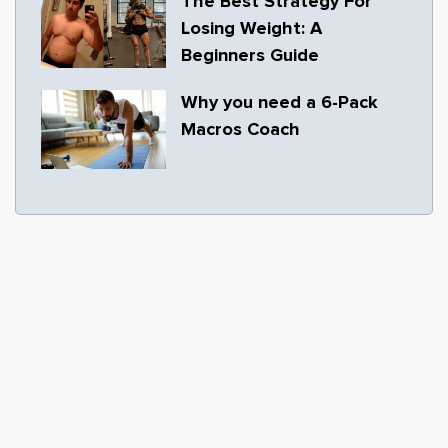
The Best Strategy For
Losing Weight: A
Beginners Guide
Why you need a 6-Pack
Macros Coach