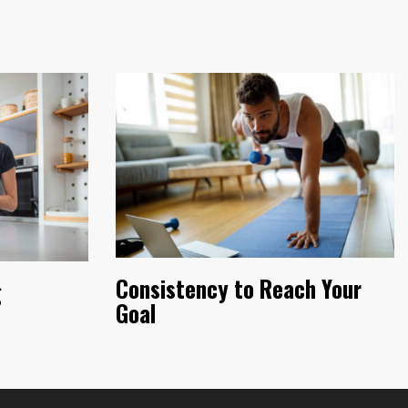
Consistency to Reach Your
g
Goal