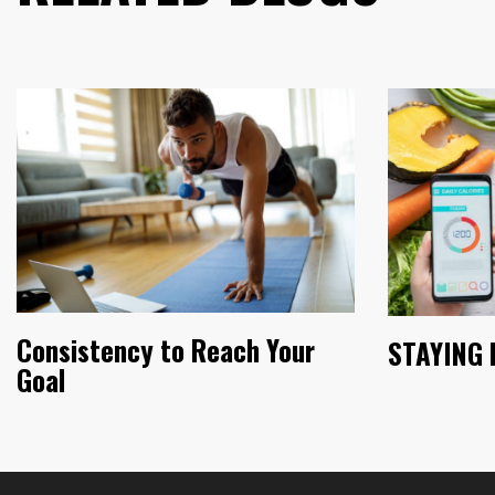
Consistency to Reach Your
STAYING 
Goal