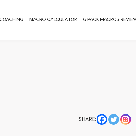
COACHING
MACRO CALCULATOR
6 PACK MACROS REVIE
PRIVATE COACHING
SHARE: