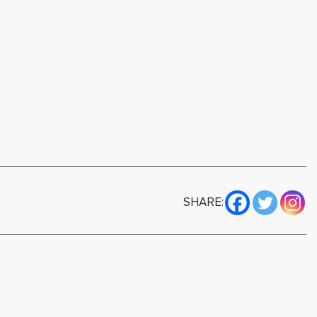
SHARE: