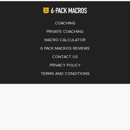
COACHING
PRIVATE COACHING
MACRO CALCULATOR
6 PACK MACROS REVIEWS
CONTACT US
PRIVACY POLICY
TERMS AND CONDITIONS