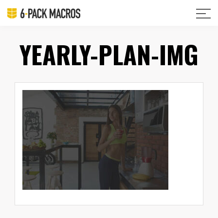
YEARLY-PLAN-IMG