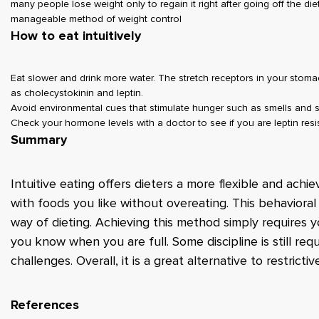
many people lose weight only to regain it right after going off the diet.
manageable method of weight control
How to eat intuitively
Eat slower and drink more water. The stretch receptors in your stoma
as cholecystokinin and leptin.
Avoid environmental cues that stimulate hunger such as smells and 
Check your hormone levels with a doctor to see if you are leptin res
Summary
Intuitive eating offers dieters a more flexible and achie
with foods you like without overeating. This behavioral
way of dieting. Achieving this method simply requires y
you know when you are full. Some discipline is still re
challenges. Overall, it is a great alternative to restricti
References