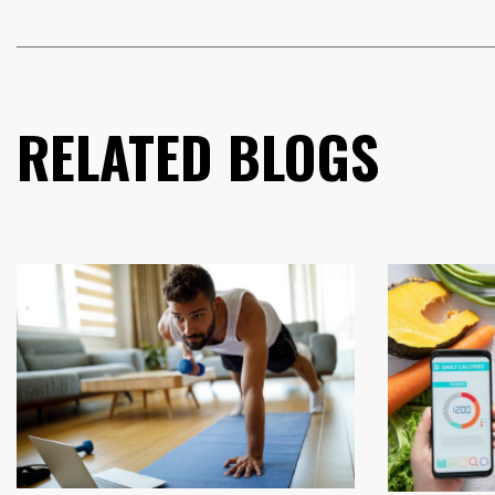
RELATED BLOGS