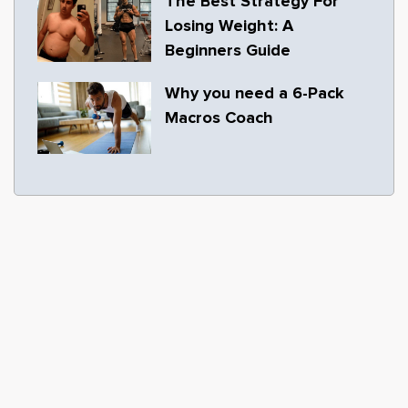
The Best Strategy For
Losing Weight: A
Beginners Guide
Why you need a 6-Pack
Macros Coach