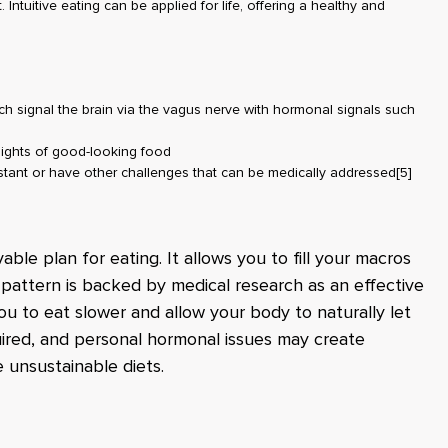
 Intuitive eating can be applied for life, offering a healthy and
ch signal the brain via the vagus nerve with hormonal signals such
sights of good-looking food
istant or have other challenges that can be medically addressed
[5]
vable plan for eating. It allows you to fill your macros
 pattern is backed by medical research as an effective
ou to eat slower and allow your body to naturally let
quired, and personal hormonal issues may create
ve unsustainable diets.