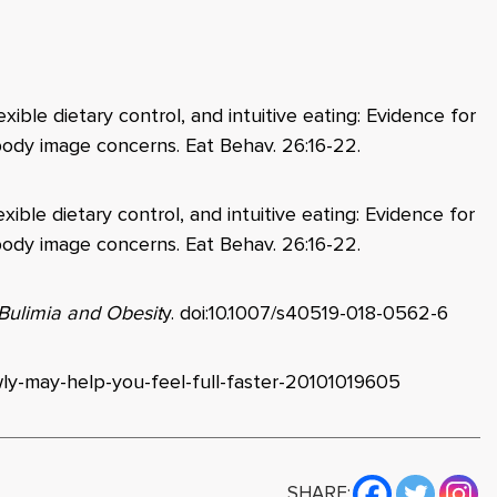
lexible dietary control, and intuitive eating: Evidence for
d body image concerns. Eat Behav. 26:16-22.
lexible dietary control, and intuitive eating: Evidence for
d body image concerns. Eat Behav. 26:16-22.
 Bulimia and Obesit
y
. doi:10.1007/s40519-018-0562-6
wly-may-help-you-feel-full-faster-20101019605
SHARE: