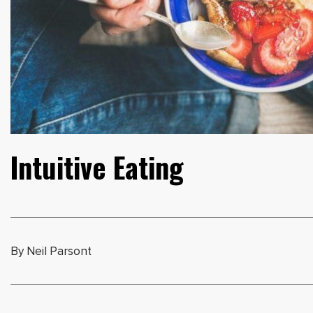
Intuitive Eating
By Neil Parsont