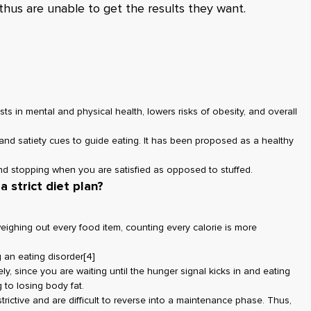
thus are unable to get the results they want.
sts in mental and physical health, lowers risks of obesity, and overall
r and satiety cues to guide eating. It has been proposed as a healthy
and stopping when you are satisfied as opposed to stuffed.
a strict diet plan?
eighing out every food item, counting every calorie is more
 an eating disorder
[4]
ely, since you are waiting until the hunger signal kicks in and eating
ng to losing body fat.
trictive and are difficult to reverse into a maintenance phase. Thus,