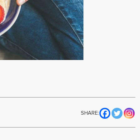
SHARE: