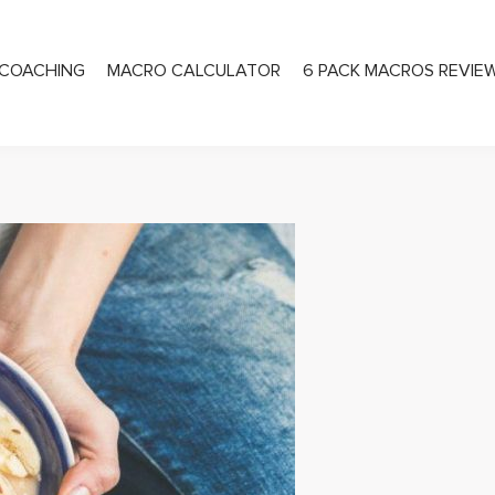
COACHING
MACRO CALCULATOR
6 PACK MACROS REVIE
PRIVATE COACHING