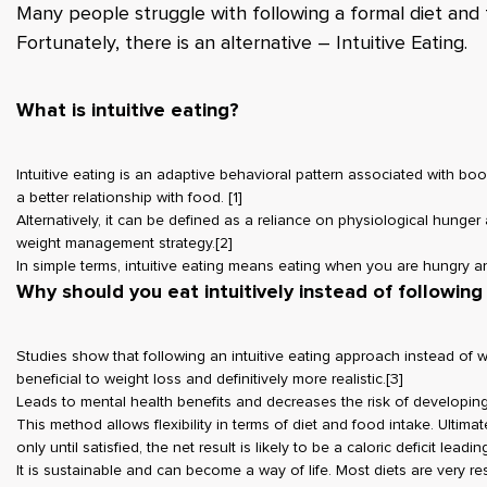
Many people struggle with following a formal diet and 
Fortunately, there is an alternative – Intuitive Eating.
What is intuitive eating?
Intuitive eating is an adaptive behavioral pattern associated with boo
a better relationship with food.
[1]
Alternatively, it can be defined as a reliance on physiological hunge
weight management strategy.
[2]
In simple terms, intuitive eating means eating when you are hungry 
Why should you eat intuitively instead of following 
Studies show that following an intuitive eating approach instead of w
beneficial to weight loss and definitively more realistic.
[3]
Leads to mental health benefits and decreases the risk of developing
This method allows flexibility in terms of diet and food intake. Ultimat
only until satisfied, the net result is likely to be a caloric deficit leadi
It is sustainable and can become a way of life. Most diets are very res