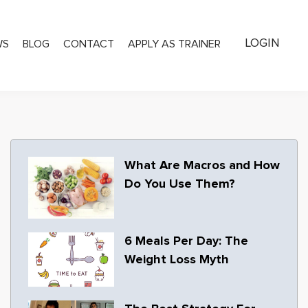
LOGIN
WS
BLOG
CONTACT
APPLY AS TRAINER
What Are Macros and How
Do You Use Them?
6 Meals Per Day: The
Weight Loss Myth