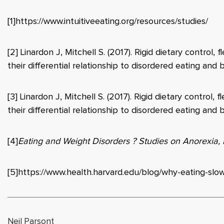
[1]
https://www.intuitiveeating.org/resources/studies/
[2]
Linardon J, Mitchell S. (2017). Rigid dietary control, f
their differential relationship to disordered eating an
[3]
Linardon J, Mitchell S. (2017). Rigid dietary control, f
their differential relationship to disordered eating an
[4]
Eating and Weight Disorders ? Studies on Anorexia,
[5]
https://www.health.harvard.edu/blog/why-eating-slo
Neil Parsont