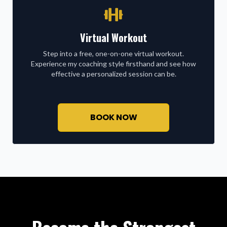
Virtual Workout
Step into a free, one-on-one virtual workout.
Experience my coaching style firsthand and see how
effective a personalized session can be.
BOOK NOW