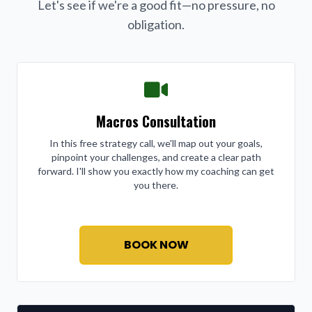
Let's see if we're a good fit—no pressure, no
obligation.
Macros Consultation
In this free strategy call, we'll map out your goals,
pinpoint your challenges, and create a clear path
forward. I'll show you exactly how my coaching can get
you there.
BOOK NOW