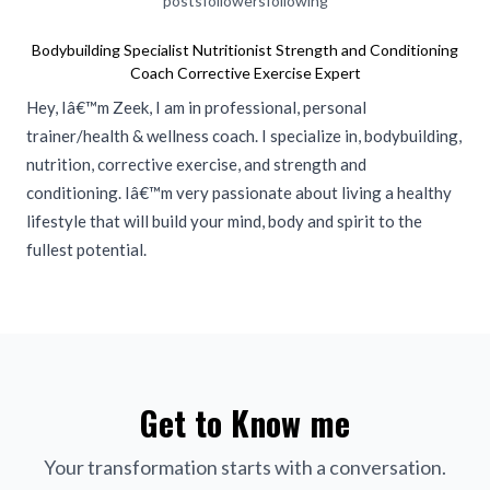
posts
followers
following
Bodybuilding Specialist Nutritionist Strength and Conditioning
Coach Corrective Exercise Expert
Hey, Iâ€™m Zeek, I am in professional, personal
trainer/health & wellness coach. I specialize in, bodybuilding,
nutrition, corrective exercise, and strength and
conditioning. Iâ€™m very passionate about living a healthy
lifestyle that will build your mind, body and spirit to the
fullest potential.
Get to Know me
Your transformation starts with a conversation.