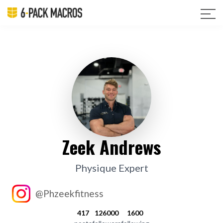
Zeek Andrews
Physique Expert
@Phzeekfitness
417
126000
1600