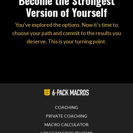
Become the Strongest
Version of Yourself
You've explored the options. Now it's time to
choose your path and commit to the results you
deserve. This is your turning point.
COACHING
PRIVATE COACHING
MACRO CALCULATOR