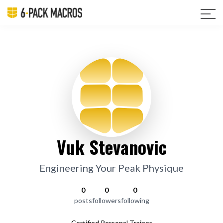
Vuk Stevanovic
Engineering Your Peak Physique
0
0
0
posts
followers
following
Certified Personal Trainer