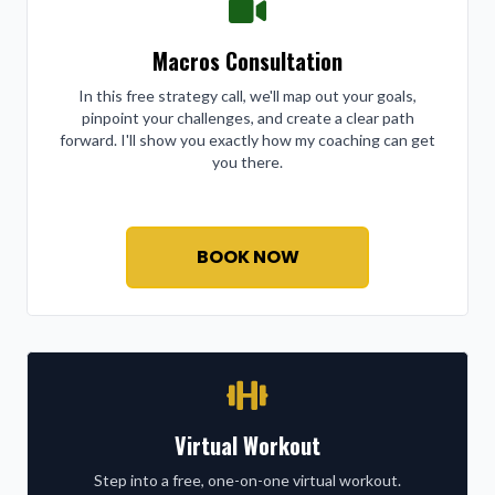
Macros Consultation
In this free strategy call, we'll map out your goals,
pinpoint your challenges, and create a clear path
forward. I'll show you exactly how my coaching can get
you there.
BOOK NOW
Virtual Workout
Step into a free, one-on-one virtual workout.