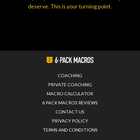
deserve. This is your turning point.
COACHING
PRIVATE COACHING
MACRO CALCULATOR
6 PACK MACROS REVIEWS
CONTACT US
PRIVACY POLICY
TERMS AND CONDITIONS