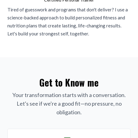
Tired of guesswork and programs that don't deliver? I use a
science-backed approach to build personalized fitness and
nutrition plans that create lasting, life-changing results.
Let's build your strongest self, together.
Get to Know me
Your transformation starts with a conversation.
Let's see if we're a good fit—no pressure, no
obligation.