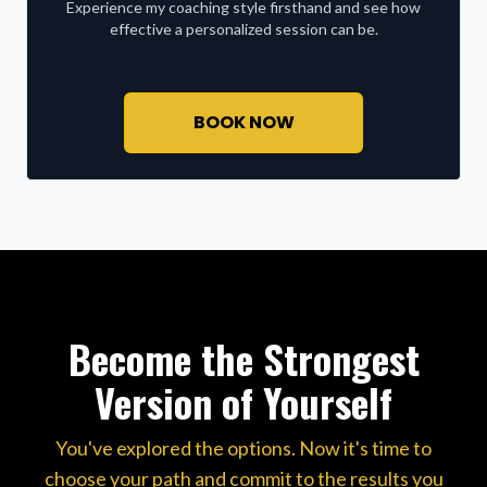
Experience my coaching style firsthand and see how
effective a personalized session can be.
BOOK NOW
Become the Strongest
Version of Yourself
You've explored the options. Now it's time to
choose your path and commit to the results you