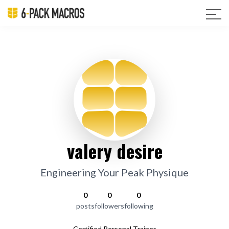
valery desire
Engineering Your Peak Physique
0
0
0
posts
followers
following
Certified Personal Trainer