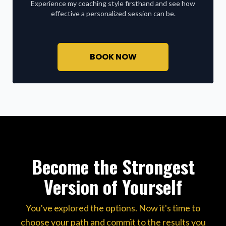
Experience my coaching style firsthand and see how
effective a personalized session can be.
BOOK NOW
Become the Strongest
Version of Yourself
You've explored the options. Now it's time to
choose your path and commit to the results you