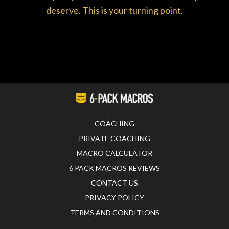
deserve. This is your turning point.
COACHING
PRIVATE COACHING
MACRO CALCULATOR
6 PACK MACROS REVIEWS
CONTACT US
PRIVACY POLICY
TERMS AND CONDITIONS