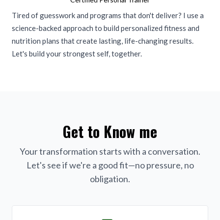
Tired of guesswork and programs that don't deliver? I use a
science-backed approach to build personalized fitness and
nutrition plans that create lasting, life-changing results.
Let's build your strongest self, together.
Get to Know me
Your transformation starts with a conversation.
Let's see if we're a good fit—no pressure, no
obligation.