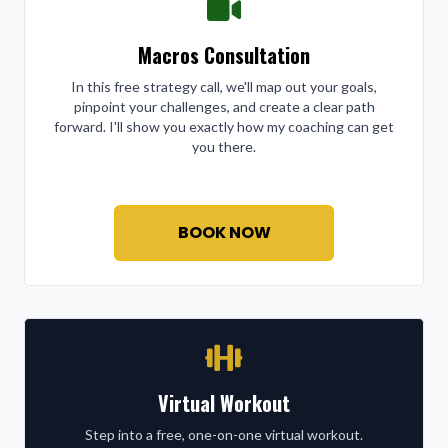
Macros Consultation
In this free strategy call, we'll map out your goals,
pinpoint your challenges, and create a clear path
forward. I'll show you exactly how my coaching can get
you there.
BOOK NOW
Virtual Workout
Step into a free, one-on-one virtual workout.