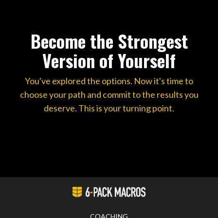
Become the Strongest
Version of Yourself
You've explored the options. Now it's time to
choose your path and commit to the results you
deserve. This is your turning point.
COACHING