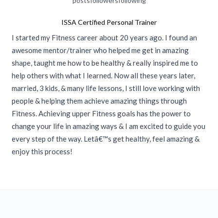
posts
followers
following
ISSA Certified Personal Trainer
I started my Fitness career about 20 years ago. I found an
awesome mentor/trainer who helped me get in amazing
shape, taught me how to be healthy & really inspired me to
help others with what I learned. Now all these years later,
married, 3 kids, & many life lessons, I still love working with
people & helping them achieve amazing things through
Fitness. Achieving upper Fitness goals has the power to
change your life in amazing ways & I am excited to guide you
every step of the way. Letâ€™s get healthy, feel amazing &
enjoy this process!