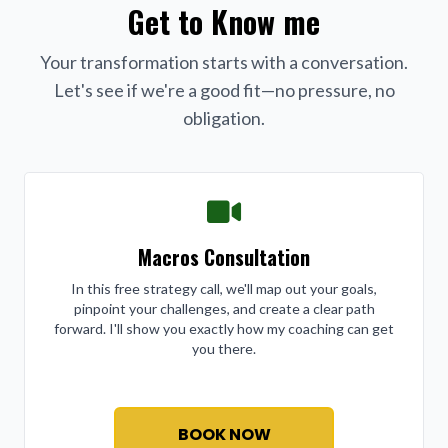
Get to Know me
Your transformation starts with a conversation.
Let's see if we're a good fit—no pressure, no
obligation.
Macros Consultation
In this free strategy call, we'll map out your goals,
pinpoint your challenges, and create a clear path
forward. I'll show you exactly how my coaching can get
you there.
BOOK NOW