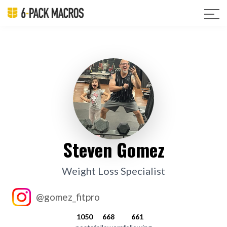
Steven Gomez
Weight Loss Specialist
@gomez_fitpro
1050
668
661