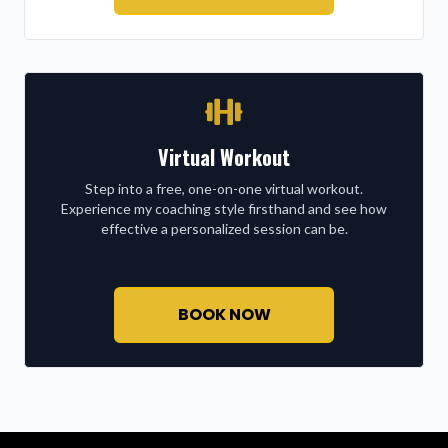
Virtual Workout
Step into a free, one-on-one virtual workout.
Experience my coaching style firsthand and see how
effective a personalized session can be.
BOOK NOW