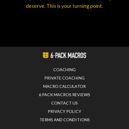
deserve. This is your turning point.
COACHING
PRIVATE COACHING
MACRO CALCULATOR
6 PACK MACROS REVIEWS
CONTACT US
PRIVACY POLICY
TERMS AND CONDITIONS