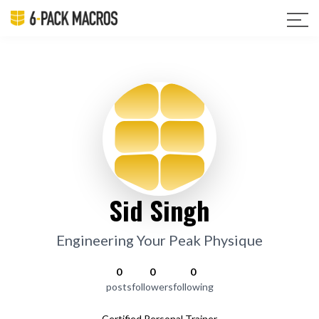
Sid Singh
Engineering Your Peak Physique
0
0
0
posts
followers
following
Certified Personal Trainer