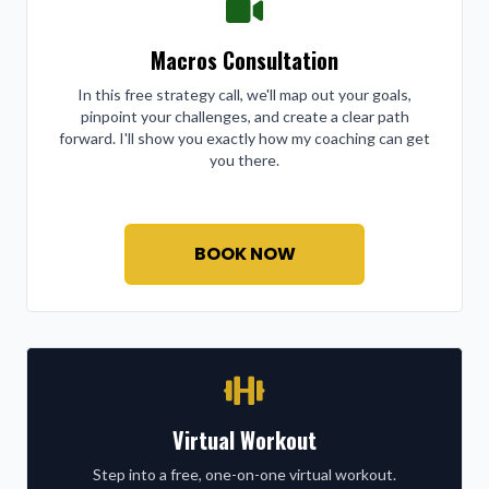
Macros Consultation
In this free strategy call, we'll map out your goals,
pinpoint your challenges, and create a clear path
forward. I'll show you exactly how my coaching can get
you there.
BOOK NOW
Virtual Workout
Step into a free, one-on-one virtual workout.