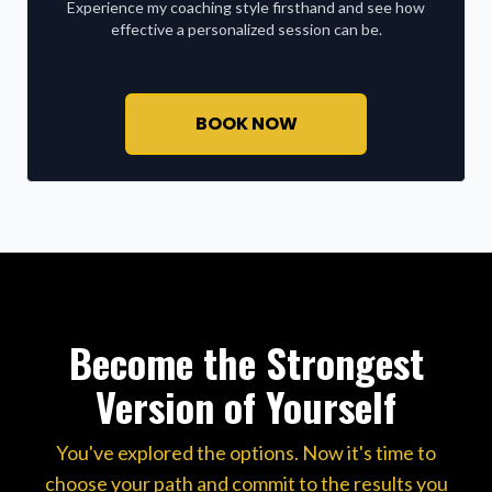
Experience my coaching style firsthand and see how
effective a personalized session can be.
BOOK NOW
Become the Strongest
Version of Yourself
You've explored the options. Now it's time to
choose your path and commit to the results you