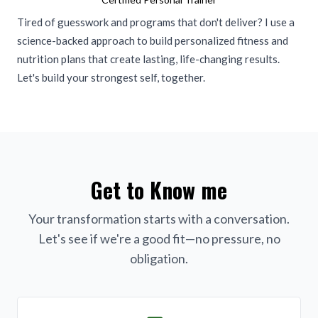
Tired of guesswork and programs that don't deliver? I use a
science-backed approach to build personalized fitness and
nutrition plans that create lasting, life-changing results.
Let's build your strongest self, together.
Get to Know me
Your transformation starts with a conversation.
Let's see if we're a good fit—no pressure, no
obligation.