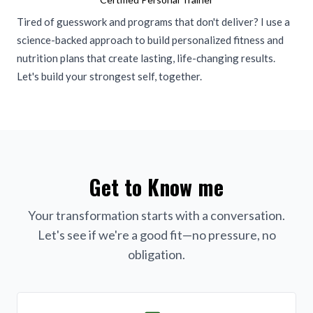
Tired of guesswork and programs that don't deliver? I use a
science-backed approach to build personalized fitness and
nutrition plans that create lasting, life-changing results.
Let's build your strongest self, together.
Get to Know me
Your transformation starts with a conversation.
Let's see if we're a good fit—no pressure, no
obligation.