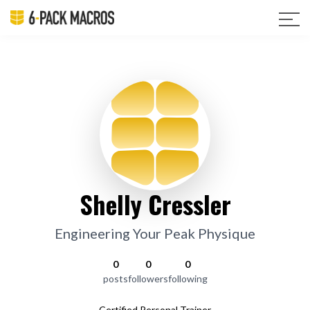
Shelly Cressler
Engineering Your Peak Physique
0
0
0
posts
followers
following
Certified Personal Trainer