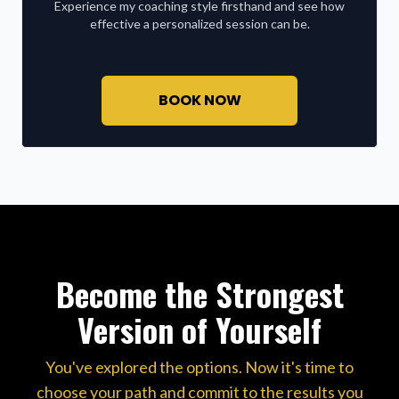
Experience my coaching style firsthand and see how
effective a personalized session can be.
BOOK NOW
Become the Strongest
Version of Yourself
You've explored the options. Now it's time to
choose your path and commit to the results you