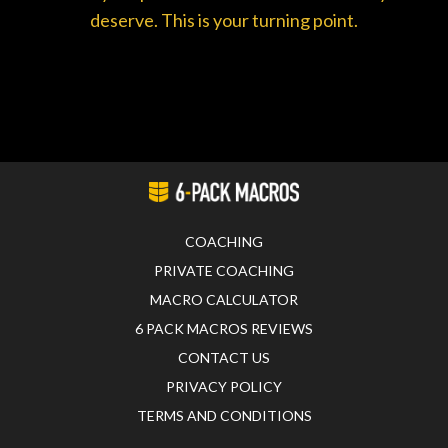
deserve. This is your turning point.
COACHING
PRIVATE COACHING
MACRO CALCULATOR
6 PACK MACROS REVIEWS
CONTACT US
PRIVACY POLICY
TERMS AND CONDITIONS