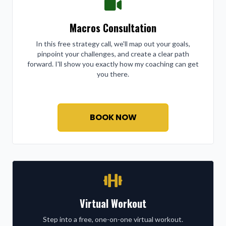
Macros Consultation
In this free strategy call, we'll map out your goals,
pinpoint your challenges, and create a clear path
forward. I'll show you exactly how my coaching can get
you there.
BOOK NOW
Virtual Workout
Step into a free, one-on-one virtual workout.